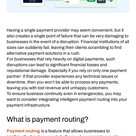
Having a single payment provider may seem convenient, but it
also creates a single point of failure that can be very damaging to
businesses in the event of a disruption. Financial institutions of all
sizes can suddenly fail, leaving their clients scrambling to find
alternative payment solutions in a rush.
For businesses that rely heavily on digital payments, such
disruptions can lead to significant financial losses and
reputational damage. Especially if you rely on only one payment
partner: If that provider experiences any technical issues or
downtime, then you won’t be able to process any payments,
leaving you with lost revenue and unhappy customers.
To ensure business continuity even in emergencies, you may
want to consider integrating intelligent payment routing into your
payment infrastructure.
What is payment routing?
Payment routing
is a feature that allows businesses to