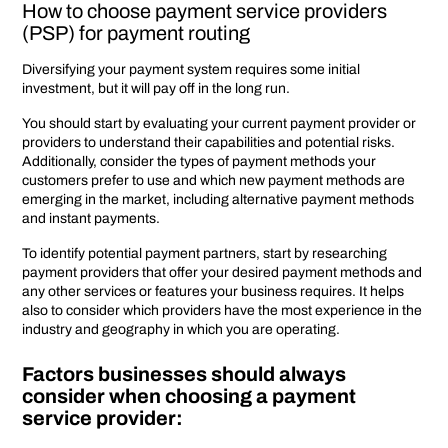
How to choose payment service providers
(PSP) for payment routing
Diversifying your payment system requires some initial
investment, but it will pay off in the long run.
You should start by evaluating your current payment provider or
providers to understand their capabilities and potential risks.
Additionally, consider the types of payment methods your
customers prefer to use and which new payment methods are
emerging in the market, including alternative payment methods
and instant payments.
To identify potential payment partners, start by researching
payment providers that offer your desired payment methods and
any other services or features your business requires. It helps
also to consider which providers have the most experience in the
industry and geography in which you are operating.
Factors businesses should always
consider when choosing a payment
service provider: