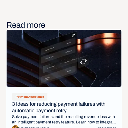
Read more
Payment Acceptance
3 Ideas for reducing payment failures with
automatic payment retry
Solve payment failures and the resulting revenue loss with
an intelligent payment retry feature. Learn how to integrate
payment retry into your payment infrastructure.