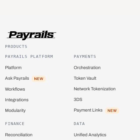
PRODUCTS
PAYRAILS PLATFORM
PAYMENTS
Platform
Orchestration
Ask Payrails
Token Vault
NEW
Network Tokenization
Workflows
3DS
Integrations
Payment Links
Modularity
NEW
FINANCE
DATA
Reconciliation
Unified Analytics