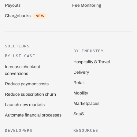
Payouts
Fee Monitoring
Chargebacks
NEW
SOLUTIONS
BY INDUSTRY
BY USE CASE
Hospitality & Travel
Increase checkout
Delivery
conversions
Retail
Reduce payment costs
Mobility
Reduce subscription churn
Marketplaces
Launch new markets
SaaS
Automate financial processes
DEVELOPERS
RESOURCES