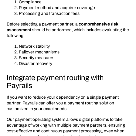
Compliance
Payment method and acquirer coverage
Processing and transaction fees
Before selecting a payment partner, a
comprehensive risk
assessment
should be performed, which includes evaluating the
following:
Network stability
Failover mechanisms
Security measures
Disaster recovery
Integrate payment routing with
Payrails
If you want to reduce your dependency on a single payment
partner, Payrails can offer you a payment routing solution
customized to your exact needs.
Our payment operating system allows digital platforms to take
advantage of working with multiple payment partners, ensuring
cost-effective and continuous payment processing, even when