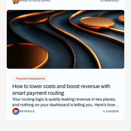
ARISTOTELIS LEFAS
23 MAR
2023
Payment Acceptance
How to lower costs and boost revenue with
smart payment routing
Your routing logic is quietly leaking revenue in two places,
and nothing on your dashboard is telling you. Here's how
smart payment routing stops the bleed, once and for all.
PAYRAILS
4 JUN
2026