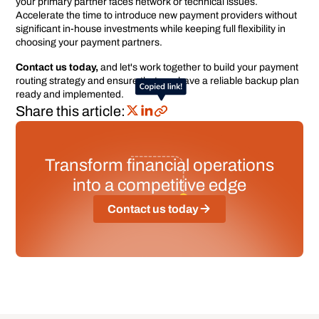
your primary partner faces network or technical issues.
Accelerate the time to introduce new payment providers without
significant in-house investments while keeping full flexibility in
choosing your payment partners.
Contact us today,
and let's work together to build your payment
routing strategy and ensure that you have a reliable backup plan
ready and implemented.
Share this article:
Transform financial operations
into a competitive edge
Contact us today