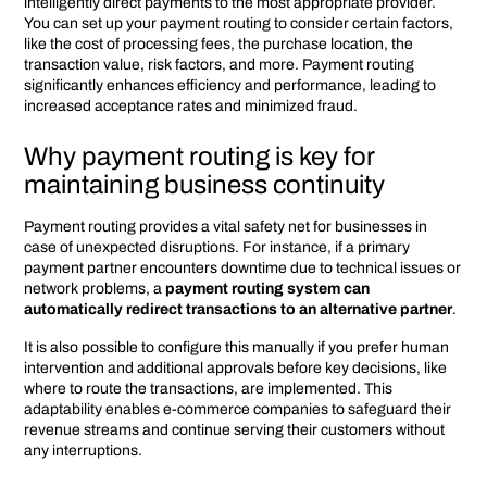
intelligently direct payments to the most appropriate provider.
You can set up your payment routing to consider certain factors,
like the cost of processing fees, the purchase location, the
transaction value, risk factors, and more. Payment routing
significantly enhances efficiency and performance, leading to
increased acceptance rates and minimized fraud.
Why payment routing is key for
maintaining business continuity
Payment routing provides a vital safety net for businesses in
case of unexpected disruptions. For instance, if a primary
payment partner encounters downtime due to technical issues or
network problems, a
payment routing system can
automatically redirect transactions to an alternative partner
.
It is also possible to configure this manually if you prefer human
intervention and additional approvals before key decisions, like
where to route the transactions, are implemented. This
adaptability enables e-commerce companies to safeguard their
revenue streams and continue serving their customers without
any interruptions.