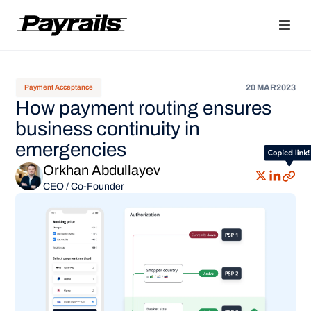
Platform
Ask Payrails
Workflows
Integrations
Modularity
Orchestr
20 MAR
2023
Payment Acceptance
How payment routing ensures
business continuity in
emergencies
Orkhan Abdullayev
CEO / Co-Founder