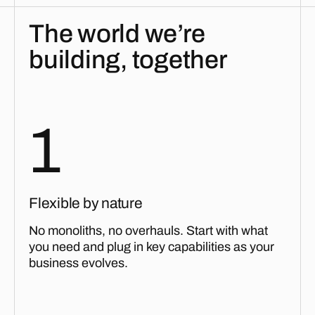
The world we’re
building, together
1
Flexible by nature
No monoliths, no overhauls. Start with what
you need and plug in key capabilities as your
business evolves.