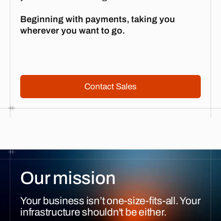
Beginning with payments, taking you
wherever you want to go.
Contact Sales
Contact Sales
Our mission
Your business isn’t one-size-fits-all. Your
infrastructure shouldn't be either.