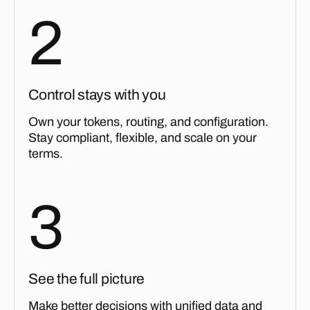
2
Control stays with you
Own your tokens, routing, and configuration.
Stay compliant, flexible, and scale on your
terms.
3
See the full picture
Make better decisions with unified data and