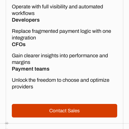
Operate with full visibility and automated
workflows
Developers
Replace fragmented payment logic with one
integration
CFOs
Gain clearer insights into performance and
margins
Payment teams
Unlock the freedom to choose and optimize
providers
Contact Sales
Contact Sales