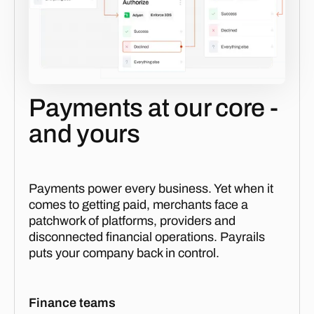
Payments at our core -
and yours
Payments power every business. Yet when it
comes to getting paid, merchants face a
patchwork of platforms, providers and
disconnected financial operations. Payrails
puts your company back in control.
Finance teams