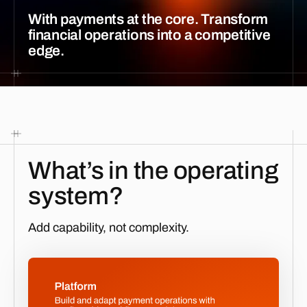
With payments at the core. Transform
financial operations into a competitive
edge.
What’s in the operating
system?
Add capability, not complexity.