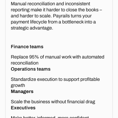
Manual reconciliation and inconsistent
reporting make it harder to close the books –
and harder to scale. Payrails turns your
payment lifecycle from a bottleneck into a
strategic advantage.
Finance teams
Replace 95% of manual work with automated
reconciliation
Operations teams
Standardize execution to support profitable
growth
Managers
Scale the business without financial drag
Executives