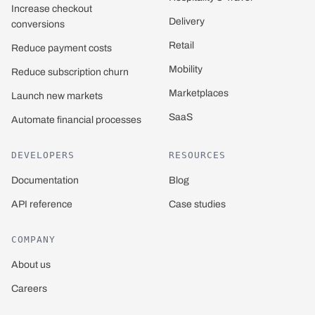
Increase checkout
Delivery
conversions
Retail
Reduce payment costs
Mobility
Reduce subscription churn
Marketplaces
Launch new markets
SaaS
Automate financial processes
DEVELOPERS
RESOURCES
Documentation
Blog
API reference
Case studies
COMPANY
About us
Careers