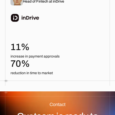
Head of Fintech at inDrive
11%
increase in payment approvals
70%
reduction in time to market
Contact