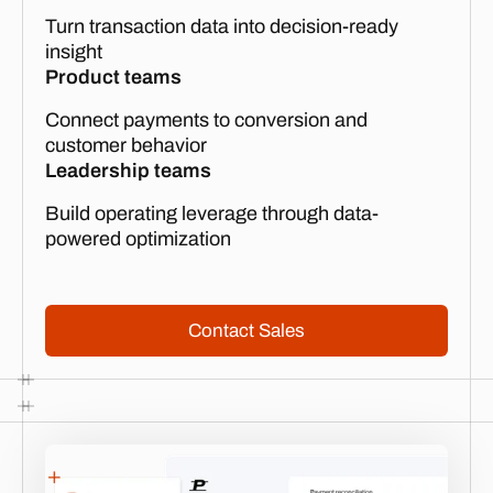
Turn transaction data into decision-ready
insight
Product teams
Connect payments to conversion and
customer behavior
Leadership teams
Build operating leverage through data-
powered optimization
Contact Sales
Contact Sales