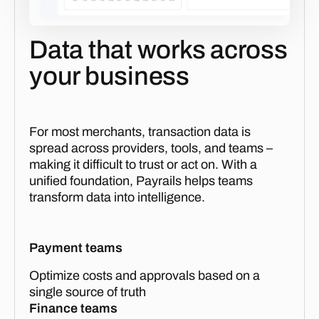
Data that works across
your business
For most merchants, transaction data is
spread across providers, tools, and teams –
making it difficult to trust or act on. With a
unified foundation, Payrails helps teams
transform data into intelligence.
Payment teams
Optimize costs and approvals based on a
single source of truth
Finance teams