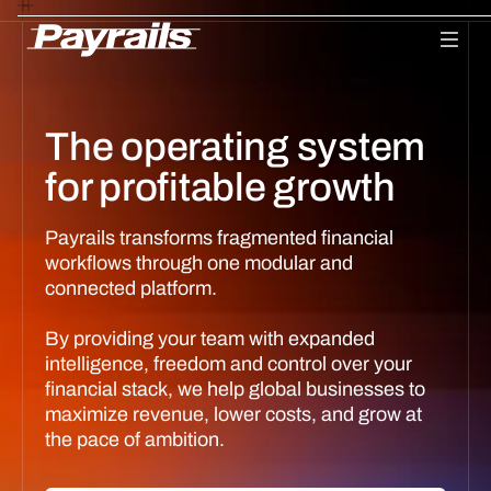
Platform
Ask Payrails
Workflows
Integrations
Modularity
Orchestr
The operating system
for profitable growth
Payrails transforms fragmented financial
workflows through one modular and
connected platform.
By providing your team with expanded
intelligence, freedom and control over your
financial stack, we help global businesses to
maximize revenue, lower costs, and grow at
the pace of ambition.