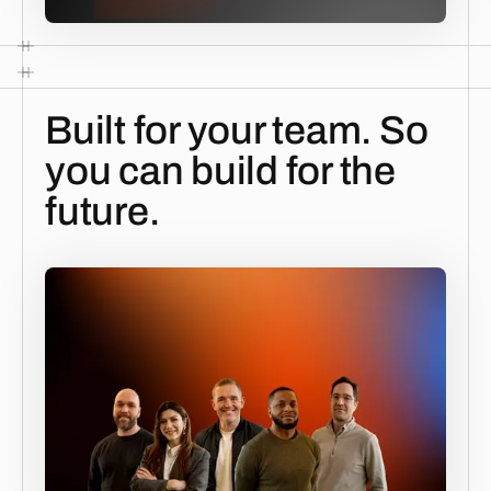
Built for your team. So
you can build for the
future.