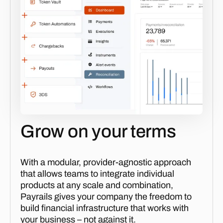
Grow on your terms
With a modular, provider-agnostic approach
that allows teams to integrate individual
products at any scale and combination,
Payrails gives your company the freedom to
build financial infrastructure that works with
your business – not against it.