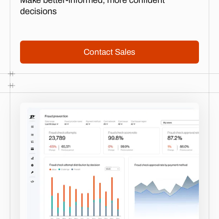
Make better-informed, more confident
decisions
Contact Sales
Contact Sales