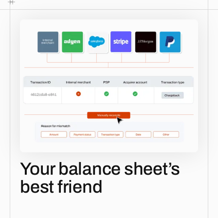
Your balance sheet’s
best friend