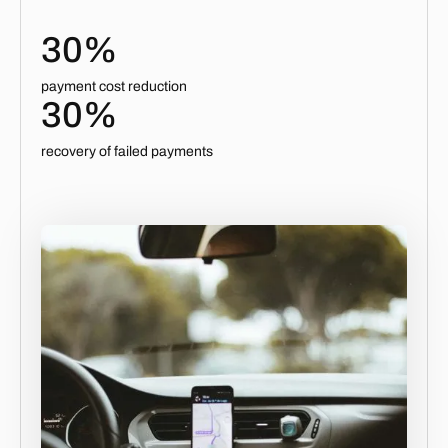
30%
payment cost reduction
30%
recovery of failed payments