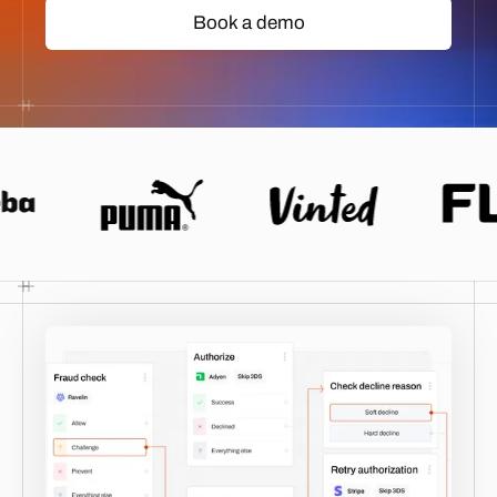
Book a demo
Book a demo