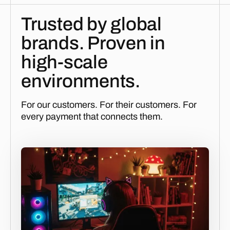
Trusted by global
brands. Proven in
high-scale
environments.
For our customers. For their customers. For
every payment that connects them.