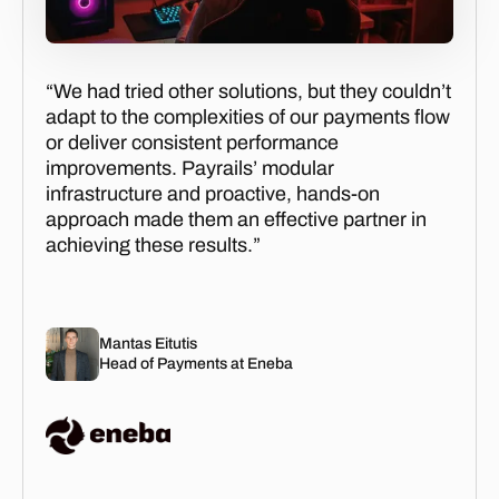
“We had tried other solutions, but they couldn’t
adapt to the complexities of our payments flow
or deliver consistent performance
improvements. Payrails’ modular
infrastructure and proactive, hands-on
approach made them an effective partner in
achieving these results.”
Mantas Eitutis
Head of Payments at Eneba