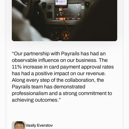
“Our partnership with Payrails has had an
observable influence on our business. The
11% increase in card payment approval rates
has had a positive impact on our revenue.
Along every step of the collaboration, the
Payrails team has demonstrated
professionalism and a strong commitment to
achieving outcomes.”
Vasily Everstov