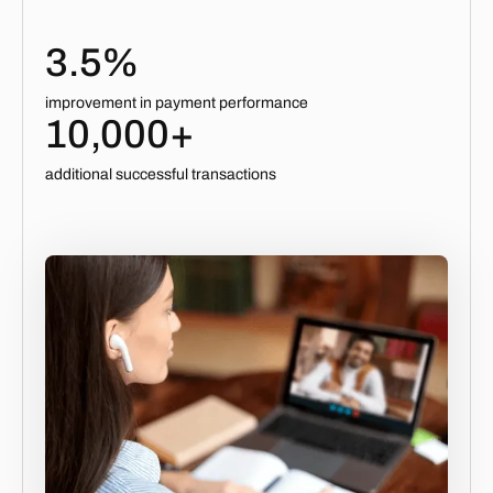
3.5%
improvement in payment performance
10,000+
additional successful transactions