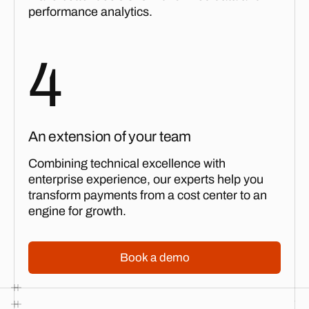
performance analytics.
4
An extension of your team
Combining technical excellence with
enterprise experience, our experts help you
transform payments from a cost center to an
engine for growth.
Book a demo
Book a demo