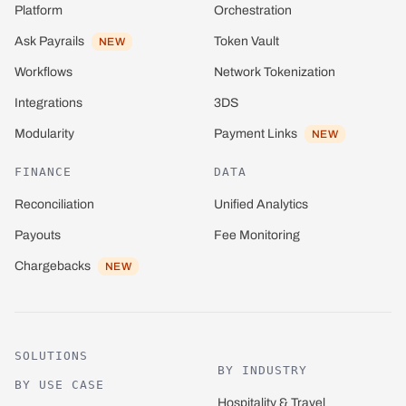
Platform
Orchestration
Ask Payrails
Token Vault
NEW
Network Tokenization
Workflows
3DS
Integrations
Payment Links
Modularity
NEW
FINANCE
DATA
Reconciliation
Unified Analytics
Payouts
Fee Monitoring
Chargebacks
NEW
SOLUTIONS
BY INDUSTRY
BY USE CASE
Hospitality & Travel