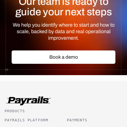
Our team is ready to
guide your next steps
We help you identify where to start and how to
scale, backed by data and real operational
improvement.
Book a demo
Book a demo
PRODUCTS
PAYRAILS PLATFORM
PAYMENTS