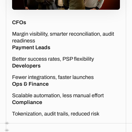
CFOs
Margin visibility, smarter reconciliation, audit
readiness
Payment Leads
Better success rates, PSP flexibility
Developers
Fewer integrations, faster launches
Ops & Finance
Scalable automation, less manual effort
Compliance
Tokenization, audit trails, reduced risk