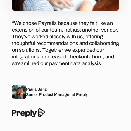
“We chose Payrails because they felt like an
extension of our team, not just another vendor.
They’ve worked closely with us, offering
thoughtful recommendations and collaborating
on solutions. Together we expanded our
integrations, decreased checkout churn, and
streamlined our payment data analysis.”
Paula Sanz
Senior Product Manager at Preply