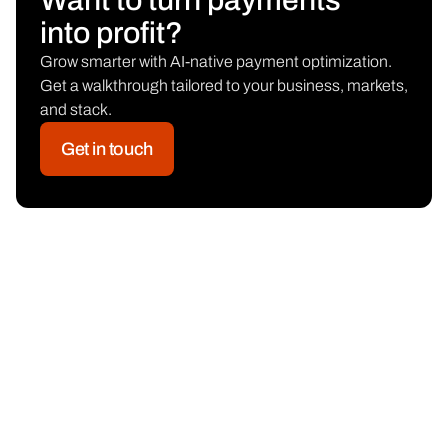
Want to turn payments
into profit?
Grow smarter with AI-native payment optimization.
Get a walkthrough tailored to your business, markets,
and stack.
Get in touch