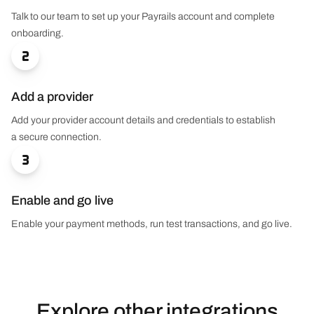
Talk to our team to set up your Payrails account and complete
onboarding.

Add a provider
Add your provider account details and credentials to establish
a secure connection.

Enable and go live
Enable your payment methods, run test transactions, and go live.
Explore other integrations