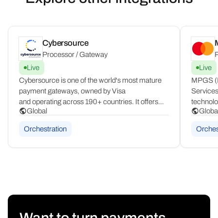
Cybersource
Processor / Gateway
P
Live
Live
Cybersource is one of the world's most mature
MPGS (M
payment gateways, owned by Visa
Services
and operating across 190+ countries. It offers
technolo
Global
Globa
a comprehensive modular toolbox covering
complian
fraud management, tax compliance, network
by banks
Orchestration
Orches
tokenization, and enterprise-grade payment
countrie
security at global scale.
products