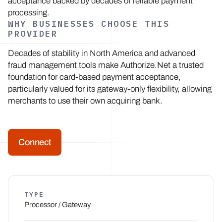
acceptance backed by decades of reliable payment
processing.
WHY BUSINESSES CHOOSE THIS
PROVIDER
Decades of stability in North America and advanced
fraud management tools make Authorize.Net a trusted
foundation for card-based payment acceptance,
particularly valued for its gateway-only flexibility, allowing
merchants to use their own acquiring bank.
Connect
TYPE
Processor / Gateway