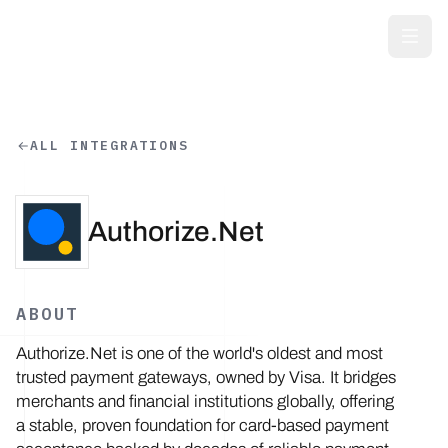
Skip to main content
ALL INTEGRATIONS
Authorize.Net
ABOUT
Authorize.Net is one of the world's oldest and most
trusted payment gateways, owned by Visa. It bridges
merchants and financial institutions globally, offering
a stable, proven foundation for card-based payment