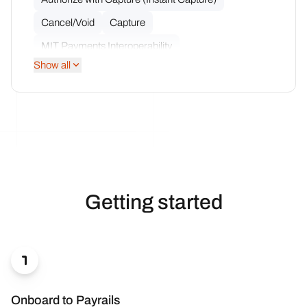
Cancel/Void
Capture
MIT Payments Interoperability
Show all
Multiple Partial Captures
Multiple Partial Refunds
Network Token Interoperability
Notifications
Partial Capture
Partial Refund
Refund
Getting started

Onboard to Payrails