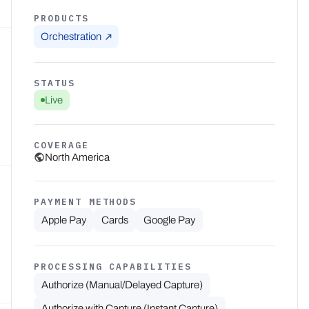
PRODUCTS
Orchestration
STATUS
Live
COVERAGE
North America
PAYMENT METHODS
Apple Pay
Cards
Google Pay
PROCESSING CAPABILITIES
Authorize (Manual/Delayed Capture)
Authorize with Capture (Instant Capture)