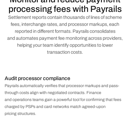
processing fees with Payrails
Settlement reports contain thousands of lines of scheme
fees, interchange rates, and processor markups, each
reported in different formats. Payrails consolidates
and automates payment fee monitoring across providers,
helping your team identify opportunities to lower
transaction costs.
Audit processor compliance
Payrails automatically verifies that processor markups and pass-
through costs align with negotiated contracts. Finance
and operations teams gain a powerful tool for confirming that fees
charged by PSPs and card networks match agreed-upon
pricing structures.