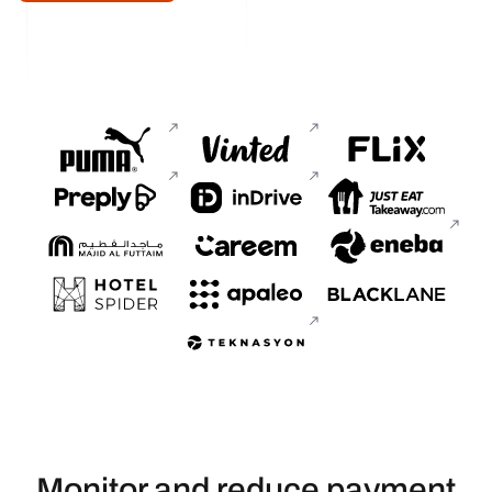
Monitor and reduce payment