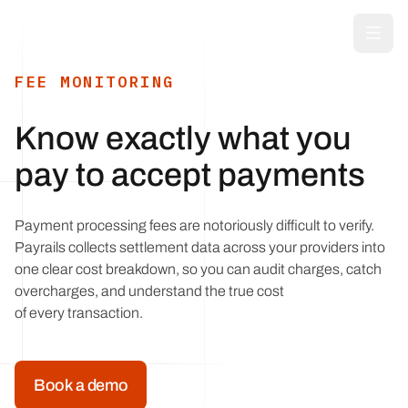
Skip to main content
FEE MONITORING
Know exactly what you
pay to accept payments
Payment processing fees are notoriously difficult to verify.
Payrails collects settlement data across your providers into
one clear cost breakdown, so you can audit charges, catch
overcharges, and understand the true cost
of every transaction.
Book a demo