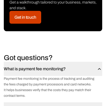
Get a walkthrough tailored to your business, markets,
and stack.
Get in touch
Got questions?
What is payment fee monitoring?
Payment fee monitoring is the process of tracking and auditing
the fees charged by payment processors and card networks.
It helps businesses verify that the costs they pay match their
contract terms.