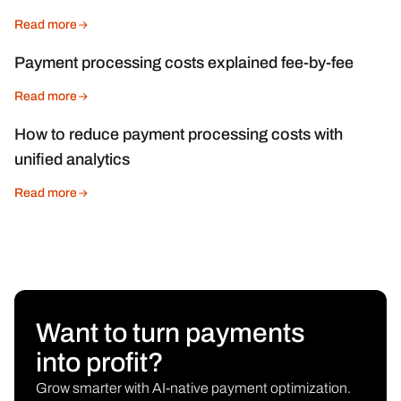
Read more
Payment processing costs explained fee-by-fee
Read more
How to reduce payment processing costs with
unified analytics
Read more
Want to turn payments
into profit?
Grow smarter with AI-native payment optimization.