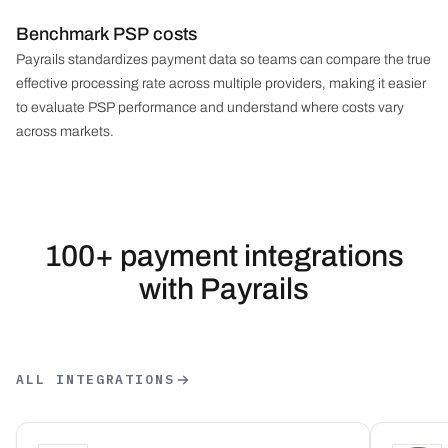
Benchmark PSP costs
Payrails standardizes payment data so teams can compare the true
effective processing rate across multiple providers, making it easier
to evaluate PSP performance and understand where costs vary
across markets.
100+ payment integrations
with Payrails
ALL INTEGRATIONS