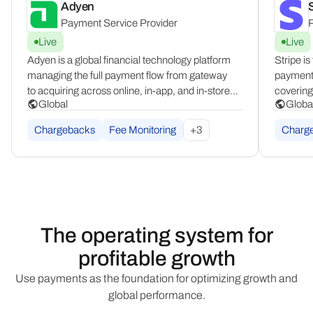
Adyen
S
Payment Service Provider
P
Live
Live
Adyen is a global financial technology platform
Stripe is
managing the full payment flow from gateway
payment 
to acquiring across online, in-app, and in-store
covering 
Global
Globa
channels. Operating in 100+ countries,
infrastr
it consolidates all commerce channels into
spannin
Chargebacks
Fee Monitoring
+
3
Charg
a single, unified integration for enterprise
MENA, an
merchants.
The operating system for
profitable growth
Use payments as the foundation for optimizing growth and
global performance.