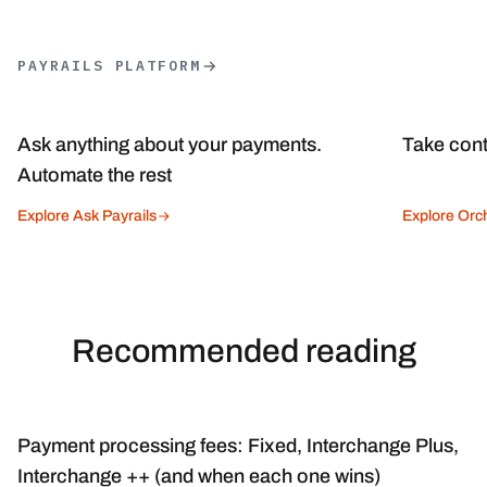
PAYRAILS PLATFORM
Ask anything about your payments.
Take cont
Automate the rest
Explore Ask Payrails
Explore Orch
Recommended reading
Payment processing fees: Fixed, Interchange Plus,
Interchange ++ (and when each one wins)