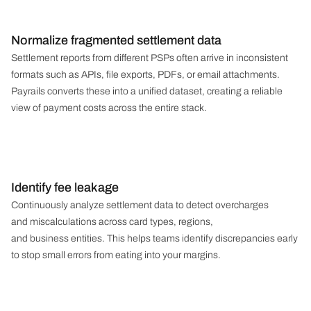
Normalize fragmented settlement data
Settlement reports from different PSPs often arrive in inconsistent
formats such as APIs, file exports, PDFs, or email attachments.
Payrails converts these into a unified dataset, creating a reliable
view of payment costs across the entire stack.
Identify fee leakage
Continuously analyze settlement data to detect overcharges
and miscalculations across card types, regions,
and business entities. This helps teams identify discrepancies early
to stop small errors from eating into your margins.