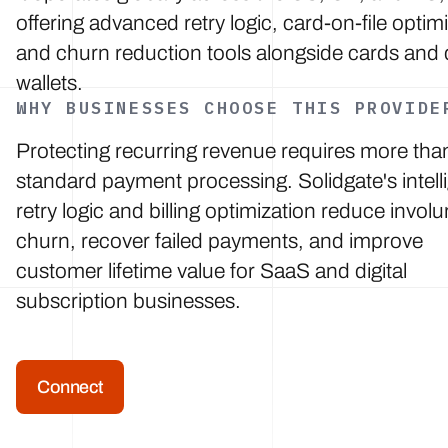
offering advanced retry logic, card-on-file optim
and churn reduction tools alongside cards and d
wallets.
WHY BUSINESSES CHOOSE THIS PROVIDE
Protecting recurring revenue requires more tha
standard payment processing. Solidgate's intell
retry logic and billing optimization reduce involu
churn, recover failed payments, and improve
customer lifetime value for SaaS and digital
subscription businesses.
Connect