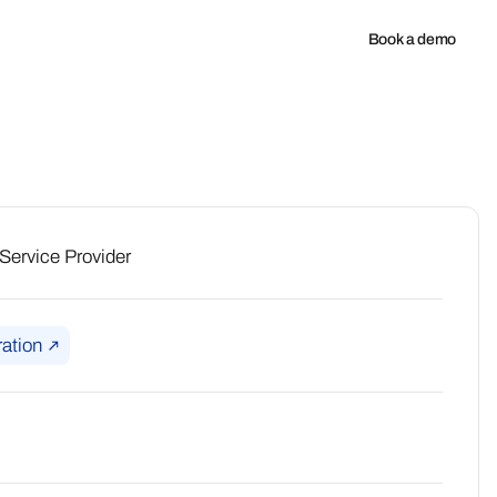
any
Book a demo
ervice Provider
ation