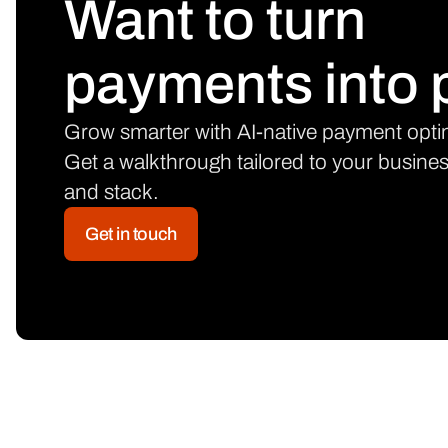
Want to turn
payments into p
Grow smarter with AI-native payment opti
Get a walkthrough tailored to your busine
and stack.
Get in touch