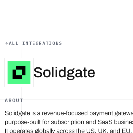
Skip to main content
ALL INTEGRATIONS
Solidgate
ABOUT
Solidgate is a revenue-focused payment gatew
purpose-built for subscription and SaaS busine
It operates globally across the US, UK, and EU,