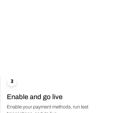

Enable and go live
Enable your payment methods, run test