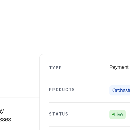
Products
Solutions
Developers
Resources
Comp
Payment S
TYPE
PRODUCTS
Orchestr
ay
STATUS
Live
sses.