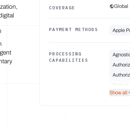
ization,
Global
COVERAGE
igital
PAYMENT METHODS
Apple P
R
n
igent
PROCESSING
Agnosti
CAPABILITIES
ntary
Authori
Authoriz
Capture
Show all
Multiple
Network 
Partial 