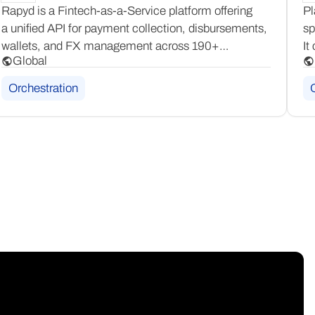
Rapyd is a Fintech-as-a-Service platform offering
Pl
a unified API for payment collection, disbursements,
sp
wallets, and FX management across 190+
It
Global
countries. It provides full-stack financial
Cu
infrastructure for businesses needing global payment
an
Orchestration
and payout capabilities in one place.
ac