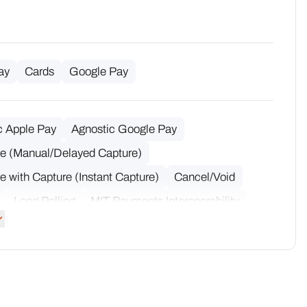
ay
Cards
Google Pay
c Apple Pay
Agnostic Google Pay
ze (Manual/Delayed Capture)
e with Capture (Instant Capture)
Cancel/Void
Long Polling
MIT Payments Interoperability
 Partial Captures
Multiple Partial Refunds
Token Interoperability
Notifications
Capture
Partial Refund
Refund