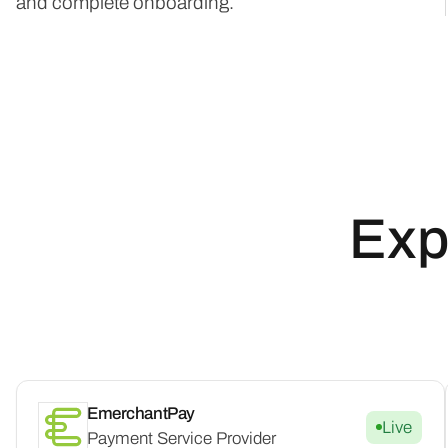
and complete onboarding.
Exp
EmerchantPay
Live
Payment Service Provider