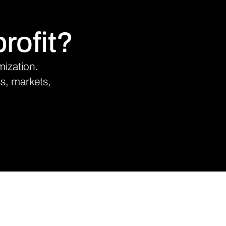
rofit?
mization.
ss, markets,