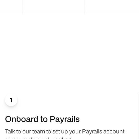

Onboard to Payrails
Talk to our team to set up your Payrails account