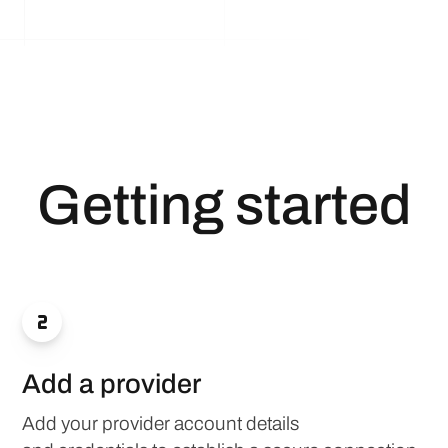
Getting started

Add a provider
Add your provider account details