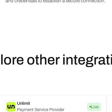
and credentials to establish a secure connection.
lore other integrat
Unlimit
Live
Payment Service Provider