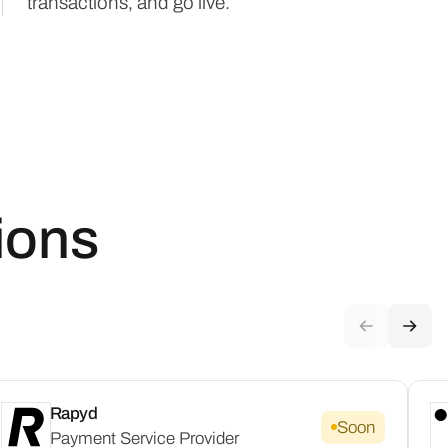
transactions, and go live.
ions
Rapyd
Soon
Payment Service Provider