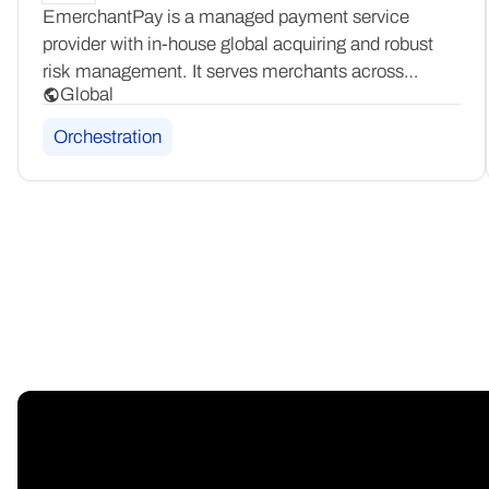
EmerchantPay is a managed payment service
provider with in-house global acquiring and robust
risk management. It serves merchants across
Global
multiple verticals worldwide, offering a white-glove
payment solution with end-to-end acquiring
Orchestration
and tailored risk management capabilities.