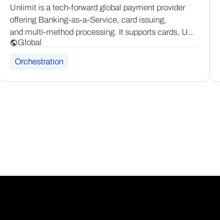
Unlimit is a tech-forward global payment provider
offering Banking-as-a-Service, card issuing,
and multi-method processing. It supports cards, UPI,
Global
and a broad range of alternative payment methods,
giving businesses a flexible, all-in-one platform
Orchestration
to scale across global markets.