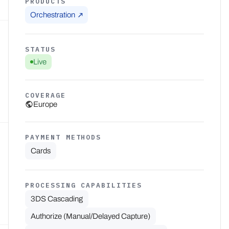
PRODUCTS
Orchestration
STATUS
Live
COVERAGE
Europe
PAYMENT METHODS
Cards
PROCESSING CAPABILITIES
3DS Cascading
Authorize (Manual/Delayed Capture)