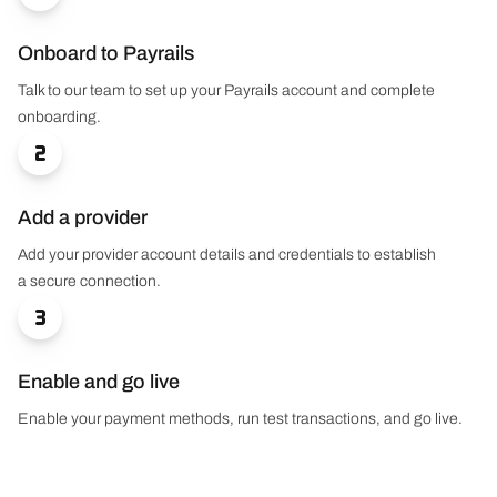
Onboard to Payrails
Talk to our team to set up your Payrails account and complete
onboarding.

Add a provider
Add your provider account details and credentials to establish
a secure connection.

Enable and go live
Enable your payment methods, run test transactions, and go live.