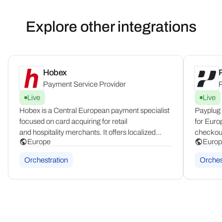
Explore other integrations
Hobex
Payment Service Provider
P
Live
Live
Hobex is a Central European payment specialist
Payplug 
focused on card acquiring for retail
for Euro
and hospitality merchants. It offers localized
checkout 
Europe
Europ
POS infrastructure and card processing tailored
Shopify 
to the DACH region, combining in-country
France an
Orchestration
Orches
expertise with dedicated support for physical
and loca
commerce.