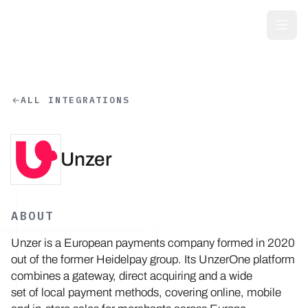
Skip to main content
ALL INTEGRATIONS
Unzer
ABOUT
Unzer is a European payments company formed in 2020
out of the former Heidelpay group. Its UnzerOne platform
combines a gateway, direct acquiring and a wide
set of local payment methods, covering online, mobile