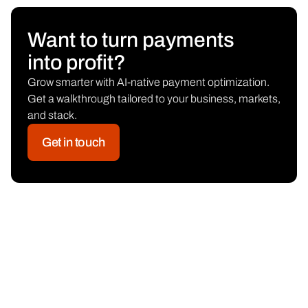
Want to turn payments
into profit?
Grow smarter with AI-native payment optimization.
Get a walkthrough tailored to your business, markets,
and stack.
Get in touch