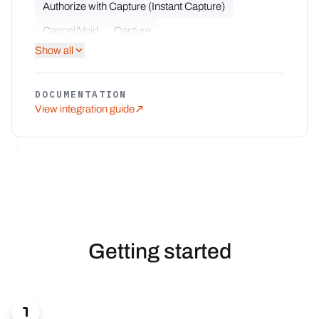
Authorize with Capture (Instant Capture)
Cancel/Void
Capture
Show all
Multiple Partial Captures
Multiple Partial Refunds
Notifications
DOCUMENTATION
Partial Capture
Partial Refund
Refund
View integration guide
Getting started
