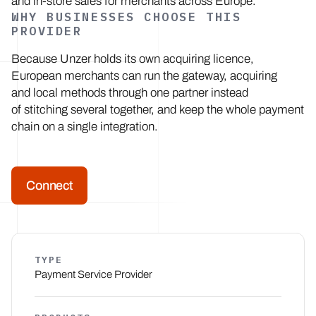
and in-store sales for merchants across Europe.
WHY BUSINESSES CHOOSE THIS
PROVIDER
Because Unzer holds its own acquiring licence,
European merchants can run the gateway, acquiring
and local methods through one partner instead
of stitching several together, and keep the whole payment
chain on a single integration.
Connect
TYPE
Payment Service Provider