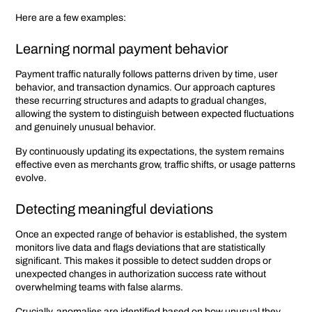
Here are a few examples:
Learning normal payment behavior
Payment traffic naturally follows patterns driven by time, user
behavior, and transaction dynamics. Our approach captures
these recurring structures and adapts to gradual changes,
allowing the system to distinguish between expected fluctuations
and genuinely unusual behavior.
By continuously updating its expectations, the system remains
effective even as merchants grow, traffic shifts, or usage patterns
evolve.
Detecting meaningful deviations
Once an expected range of behavior is established, the system
monitors live data and flags deviations that are statistically
significant. This makes it possible to detect sudden drops or
unexpected changes in authorization success rate without
overwhelming teams with false alarms.
Crucially, anomalies are identified based on how unusual they