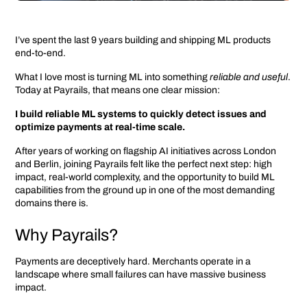
I’ve spent the last 9 years building and shipping ML products
end-to-end.
What I love most is turning ML into something
reliable and useful
.
Today at Payrails, that means one clear mission:
I build reliable ML systems to quickly detect issues and
optimize payments at real-time scale.
After years of working on flagship AI initiatives across London
and Berlin, joining Payrails felt like the perfect next step: high
impact, real-world complexity, and the opportunity to build ML
capabilities from the ground up in one of the most demanding
domains there is.
Why Payrails?
Payments are deceptively hard. Merchants operate in a
landscape where small failures can have massive business
impact.