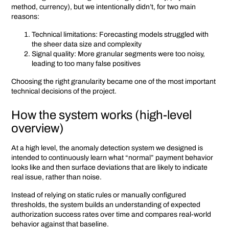
method, currency), but we intentionally didn’t, for two main
reasons:
Technical limitations: Forecasting models struggled with
the sheer data size and complexity
Signal quality: More granular segments were too noisy,
leading to too many false positives
Choosing the right granularity became one of the most important
technical decisions of the project.
How the system works (high-level
overview)
At a high level, the anomaly detection system we designed is
intended to continuously learn what “normal” payment behavior
looks like and then surface deviations that are likely to indicate
real issue, rather than noise.
Instead of relying on static rules or manually configured
thresholds, the system builds an understanding of expected
authorization success rates over time and compares real-world
behavior against that baseline.