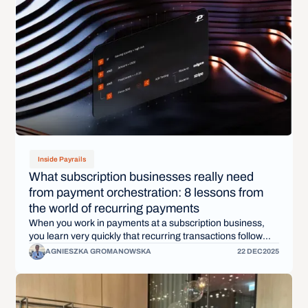
Inside Payrails
What subscription businesses really need
from payment orchestration: 8 lessons from
the world of recurring payments
When you work in payments at a subscription business,
you learn very quickly that recurring transactions follow
their own logic. They fail for different reasons, succeed at
AGNIESZKA GROMANOWSKA
22 DEC
2025
different times, and are shaped by customer behavior you
can’t see in a single checkout.