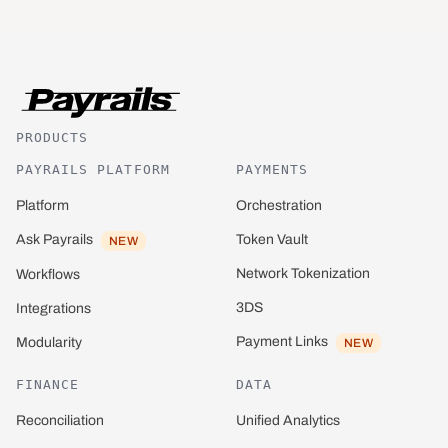
PRODUCTS
PAYRAILS PLATFORM
PAYMENTS
Platform
Orchestration
Ask Payrails
Token Vault
NEW
Network Tokenization
Workflows
3DS
Integrations
Payment Links
Modularity
NEW
FINANCE
DATA
Reconciliation
Unified Analytics