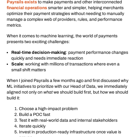
Payrails exists
to make payments and other interconnected
financial operations
smarter and simpler, helping merchants
optimize their payment strategies without needing to manually
manage a complex web of providers, rules, and performance
metrics.
When it comes to machine learning, the world of payments
presents two exciting challenges:
Real-time decision-making
: payment performance changes
quickly and needs immediate reaction
Scale
: working with millions of transactions where even a
small shift matters
When I joined Payrails a few months ago and first discussed why
ML initiatives to prioritize with our Head of Data, we immediately
aligned not only on
what
we should build first, but
how
we should
build it:
Choose a high-impact problem
Build a POC fast
Test it with real-world data and internal stakeholders
Iterate quickly
Invest in production-ready infrastructure once value is