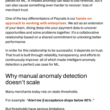
pieces for ML. A missed anomaly can lead to lost revenue, but it
can also cause something even harder to recover: loss of
merchant trust.
One of the key differentiators of Payrails is our
hands-on
approach to working with enterprises
. We act as an extension
of your team, diving deep into your payment data to uncover
opportunities and solve problems together. It's a collaborative
relationship based on a shared commitment to unlocking better
performance.
In order for this relationship to be successful, it depends on trust.
That trust is built through reliability, transparency, and efforts to
continuously improve: all of which made intelligent anomaly
detection a perfect use case for ML.
Why manual anomaly detection
doesn’t scale
Many merchants today rely on static thresholds.
For example:
“Alert me if acceptance drops below 90%.”
But thresholds have serious limitations.