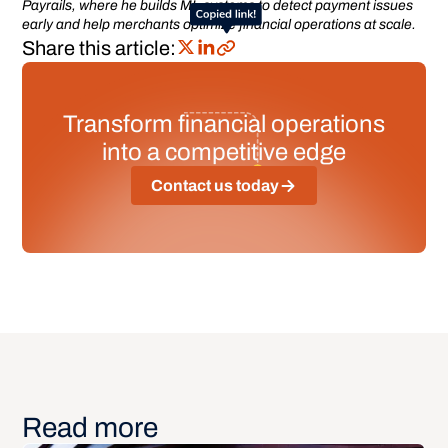
Payrails, where he builds ML systems to detect payment issues
early and help merchants optimize financial operations at scale.
Share this article:
Transform financial operations
into a competitive edge
Contact us today
Read more