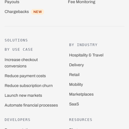
Payouts
Fee Monitoring
Chargebacks
NEW
SOLUTIONS
BY INDUSTRY
BY USE CASE
Hospitality & Travel
Increase checkout
Delivery
conversions
Retail
Reduce payment costs
Mobility
Reduce subscription churn
Marketplaces
Launch new markets
SaaS
Automate financial processes
DEVELOPERS
RESOURCES