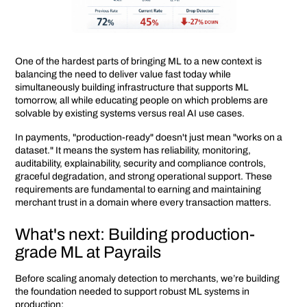
One of the hardest parts of bringing ML to a new context is
balancing the need to deliver value fast today while
simultaneously building infrastructure that supports ML
tomorrow, all while educating people on which problems are
solvable by existing systems versus real AI use cases.
In payments, "production-ready" doesn't just mean "works on a
dataset." It means the system has reliability, monitoring,
auditability, explainability, security and compliance controls,
graceful degradation, and strong operational support. These
requirements are fundamental to earning and maintaining
merchant trust in a domain where every transaction matters.
What's next: Building production-
grade ML at Payrails
Before scaling anomaly detection to merchants, we’re building
the foundation needed to support robust ML systems in
production: