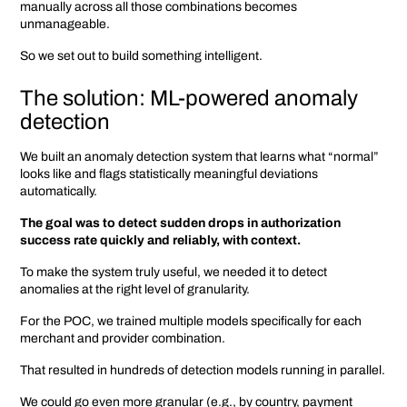
manually across all those combinations becomes
unmanageable.
So we set out to build something intelligent.
The solution: ML-powered anomaly
detection
We built an anomaly detection system that learns what “normal”
looks like and flags statistically meaningful deviations
automatically.
The goal was to detect sudden drops in authorization
success rate quickly and reliably, with context.
To make the system truly useful, we needed it to detect
anomalies at the right level of granularity.
For the POC, we trained multiple models specifically for each
merchant and provider combination.
That resulted in hundreds of detection models running in parallel.
We could go even more granular (e.g., by country, payment