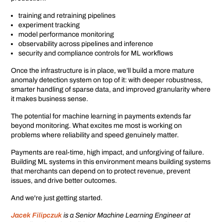
training and retraining pipelines
experiment tracking
model performance monitoring
observability across pipelines and inference
security and compliance controls for ML workflows
Once the infrastructure is in place, we’ll build a more mature
anomaly detection system on top of it: with deeper robustness,
smarter handling of sparse data, and improved granularity where
it makes business sense.
The potential for machine learning in payments extends far
beyond monitoring. What excites me most is working on
problems where reliability and speed genuinely matter.
Payments are real-time, high impact, and unforgiving of failure.
Building ML systems in this environment means building systems
that merchants can depend on to protect revenue, prevent
issues, and drive better outcomes.
And we're just getting started.
Jacek Filipczuk
is a Senior Machine Learning Engineer at