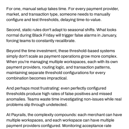
For one, manual setup takes time. For every payment provider,
market, and transaction type, someone needs to manually
configure and test thresholds, delaying time-to-value.
Second, static rules don't adapt to seasonal shifts. What looks
normal during Black Friday will trigger false alarms in January,
forcing teams to constantly recalibrate.
Beyond the time investment, these threshold-based systems
simply don't scale as payment operations grow more complex.
When you're managing multiple workspaces, each with its own
payment providers, routing logic, and transaction patterns,
maintaining separate threshold configurations for every
combination becomes impractical.
And perhaps most frustrating: even perfectly configured
thresholds produce high rates of false positives and missed
anomalies. Teams waste time investigating non-issues while real
problems slip through undetected.
At Payrails, the complexity compounds: each merchant can have
multiple workspaces, and each workspace can have multiple
payment providers configured. Monitoring acceptance rate