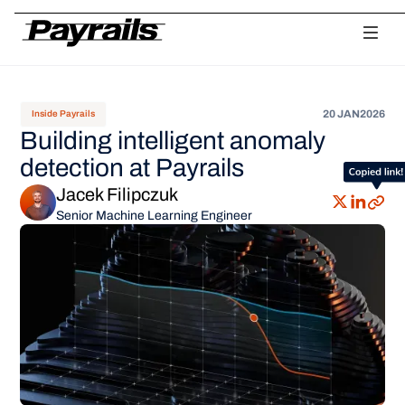
Platform
Ask Payrails
Workflows
Integrations
Modularity
Orchestr
20 JAN
2026
Inside Payrails
Building intelligent anomaly
detection at Payrails
Jacek Filipczuk
Senior Machine Learning Engineer