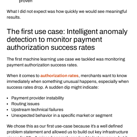
proven
What I did not expect was how quickly we would see meaningful
results.
The first use case: Intelligent anomaly
detection to monitor payment
authorization success rates
The first machine learning use case we tackled was monitoring
payment authorization success rates.
When it comes to
authorization rates
, merchants want to know
immediately when something unusual happens, especially when
success rates drop. A sudden dip might indicate:
Payment provider instability
Routing issues
Upstream technical failures
Unexpected behavior in a specific market or segment
We chose this as our first use-case because it’s a well defined
problem statement and allowed us to build out key infrastructure