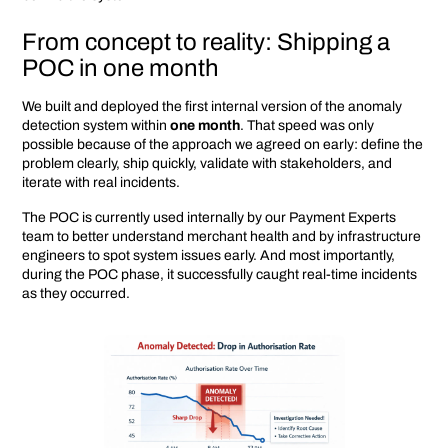
From concept to reality: Shipping a
POC in one month
We built and deployed the first internal version of the anomaly
detection system within
one month
. That speed was only
possible because of the approach we agreed on early: define the
problem clearly, ship quickly, validate with stakeholders, and
iterate with real incidents.
The POC is currently used internally by our Payment Experts
team to better understand merchant health and by infrastructure
engineers to spot system issues early. And most importantly,
during the POC phase, it successfully caught real-time incidents
as they occurred.