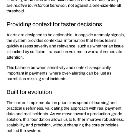
are
relative to historical behavior
, not against a one-size-fits-all
threshold.
Providing context for faster decisions
Alerts are designed to be actionable. Alongside anomaly signals,
the system provides contextual information that helps teams
quickly assess severity and relevance, such as whether an issue
is backed by sufficient transaction volume to warrant immediate
attention.
This balance between sensitivity and context is especially
important in payments, where over-alerting can be just as
harmful as missing real incidents.
Built for evolution
The current implementation prioritizes speed of learning and
practical usefulness, validating the approach with real payment
data and real incidents. As we move toward a production-grade
solution, this foundation allows us to further improve robustness,
scalability, and precision, without changing the core principles
behind the system.