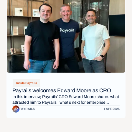
Inside Payrails
Payrails welcomes Edward Moore as CRO
In this interview, Payrails’ CRO Edward Moore shares what
attracted him to Payrails , what’s next for enterprise
payments, and how Payrails is unlocking flexibility,
PAYRAILS
1 APR
2025
scalability, and control for global businesses.