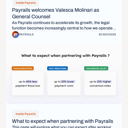
Inside Payrails
Payrails welcomes Valesca Molinari as
General Counsel
As Payrails continues to accelerate its growth, the legal
function becomes increasingly central to how we operate,
how we partner with merchants, and how we build a
PAYRAILS
25 NOV
2025
durable company for the long term. Today, we are pleased
to welcome Valesca Molinari as our General Counsel.
Inside Payrails
What to expect when partnering with Payrails
This page will explore what you can expect after working