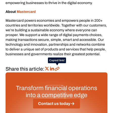
empowering businesses to thrive in the digital economy.
About
Mastercard
Mastercard powers economies and empowers people in 200+
countries and territories worldwide. Together with our customers,
we’re building a sustainable economy where everyone can
prosper. We support a wide range of digital payments choices,
making transactions secure, simple, smart and accessible. Our
technology and innovation, partnerships and networks combine
to deliver a unique set of products and services that help people,
businesses and governments realize their greatest potential.
Share this article:
Transform financial operations
into a competitive edge
Contact us today