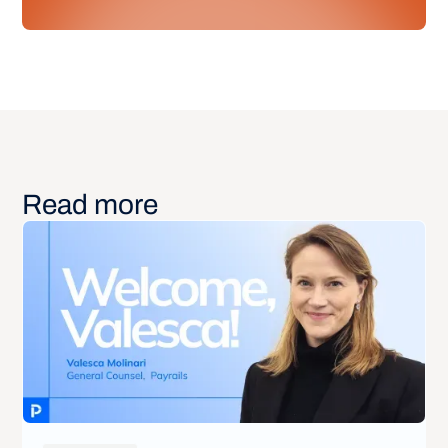
Read more