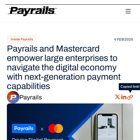
Platform
Ask Payrails
Workflows
Integrations
Modularity
Orchestr
4 FEB
2025
Inside Payrails
Payrails and Mastercard
empower large enterprises to
navigate the digital economy
with next-generation payment
capabilities
Payrails