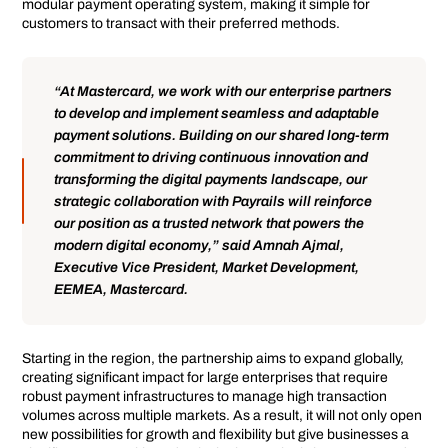
modular payment operating system, making it simple for
customers to transact with their preferred methods.
“At Mastercard, we work with our enterprise partners
to develop and implement seamless and adaptable
payment solutions. Building on our shared long-term
commitment to driving continuous innovation and
transforming the digital payments landscape, our
strategic collaboration with Payrails will reinforce
our position as a trusted network that powers the
modern digital economy,” said Amnah Ajmal,
Executive Vice President, Market Development,
EEMEA, Mastercard.
Starting in the region, the partnership aims to expand globally,
creating significant impact for large enterprises that require
robust payment infrastructures to manage high transaction
volumes across multiple markets. As a result, it will not only open
new possibilities for growth and flexibility but give businesses a