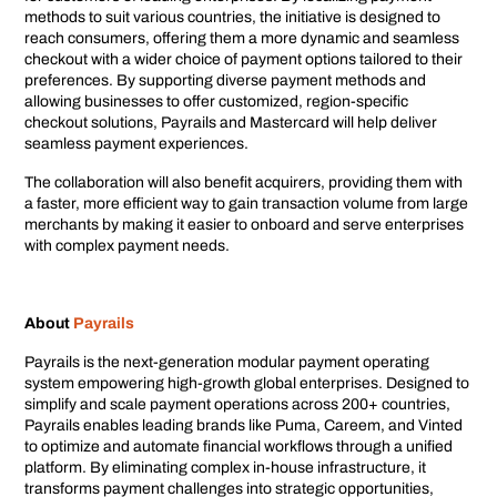
methods to suit various countries, the initiative is designed to
reach consumers, offering them a more dynamic and seamless
checkout with a wider choice of payment options tailored to their
preferences. By supporting diverse payment methods and
allowing businesses to offer customized, region-specific
checkout solutions, Payrails and Mastercard will help deliver
seamless payment experiences.
The collaboration will also benefit acquirers, providing them with
a faster, more efficient way to gain transaction volume from large
merchants by making it easier to onboard and serve enterprises
with complex payment needs.
About
Payrails
Payrails is the next-generation modular payment operating
system empowering high-growth global enterprises. Designed to
simplify and scale payment operations across 200+ countries,
Payrails enables leading brands like Puma, Careem, and Vinted
to optimize and automate financial workflows through a unified
platform. By eliminating complex in-house infrastructure, it
transforms payment challenges into strategic opportunities,