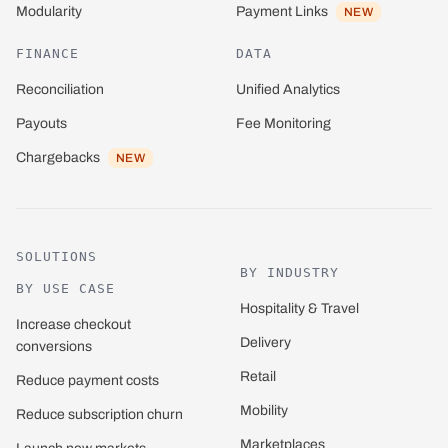
Payment Links
Modularity
NEW
FINANCE
DATA
Reconciliation
Unified Analytics
Payouts
Fee Monitoring
Chargebacks
NEW
SOLUTIONS
BY INDUSTRY
BY USE CASE
Hospitality & Travel
Increase checkout
Delivery
conversions
Retail
Reduce payment costs
Mobility
Reduce subscription churn
Marketplaces