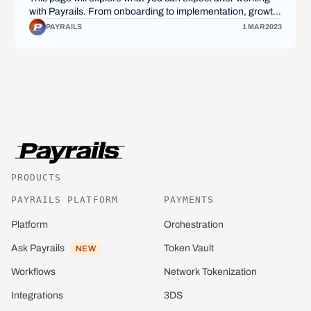
with Payrails. From onboarding to implementation, growth,
and beyond, we'll provide you with a deep insight into what
PAYRAILS
1 MAR
2023
the partnership will look like from start to finish.
PRODUCTS
PAYRAILS PLATFORM
PAYMENTS
Platform
Orchestration
Ask Payrails
Token Vault
NEW
Network Tokenization
Workflows
3DS
Integrations