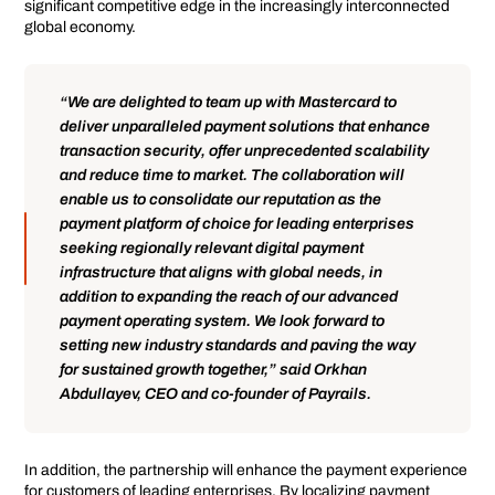
significant competitive edge in the increasingly interconnected
global economy.
“We are delighted to team up with Mastercard to
deliver unparalleled payment solutions that enhance
transaction security, offer unprecedented scalability
and reduce time to market. The collaboration will
enable us to consolidate our reputation as the
payment platform of choice for leading enterprises
seeking regionally relevant digital payment
infrastructure that aligns with global needs, in
addition to expanding the reach of our advanced
payment operating system. We look forward to
setting new industry standards and paving the way
for sustained growth together,” said Orkhan
Abdullayev, CEO and co-founder of Payrails.
In addition, the partnership will enhance the payment experience
for customers of leading enterprises. By localizing payment