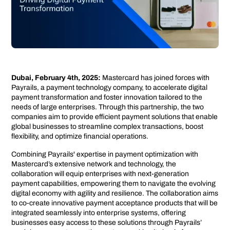
Dubai, February 4th, 2025:
Mastercard has joined forces with
Payrails, a payment technology company, to accelerate digital
payment transformation and foster innovation tailored to the
needs of large enterprises. Through this partnership, the two
companies aim to provide efficient payment solutions that enable
global businesses to streamline complex transactions, boost
flexibility, and optimize financial operations.
Combining Payrails' expertise in payment optimization with
Mastercard’s extensive network and technology, the
collaboration will equip enterprises with next-generation
payment capabilities, empowering them to navigate the evolving
digital economy with agility and resilience. The collaboration aims
to co-create innovative payment acceptance products that will be
integrated seamlessly into enterprise systems, offering
businesses easy access to these solutions through Payrails’