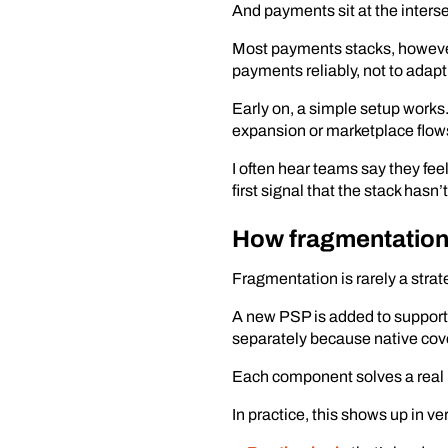
And payments sit at the intersect
Most payments stacks, however,
payments reliably, not to adap
Early on, a simple setup works.
expansion or marketplace flows 
I often hear teams say they fe
first signal that the stack has
How fragmentation
Fragmentation is rarely a strateg
A new PSP is added to support l
separately because native cover
Each component solves a real p
In practice, this shows up in ve