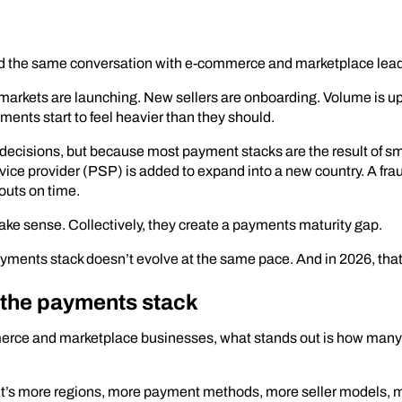
 had the same conversation with e-commerce and marketplace lea
arkets are launching. New sellers are onboarding. Volume is up,
nts start to feel heavier than they should.
cisions, but because most payment stacks are the result of s
ice provider (PSP) is added to expand into a new country. A frau
outs on time.
make sense. Collectively, they create a payments maturity gap.
yments stack doesn’t evolve at the same pace. And in 2026, that
n the payments stack
erce and marketplace businesses, what stands out is how many 
s. It’s more regions, more payment methods, more seller models, 