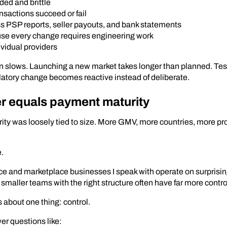
ded and brittle
ansactions succeed or fail
s PSP reports, seller payouts, and bank statements
se every change requires engineering work
vidual providers
n slows. Launching a new market takes longer than planned. T
ulatory change becomes reactive instead of deliberate.
r equals payment maturity
ity was loosely tied to size. More GMV, more countries, more pr
e.
e and marketplace businesses I speak with operate on surprisin
smaller teams with the right structure often have far more contro
 about one thing: control.
r questions like: