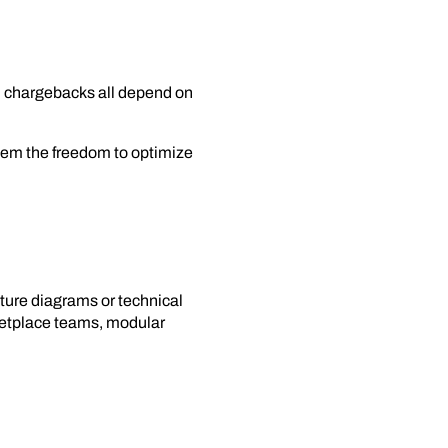
and chargebacks all depend on
hem the freedom to optimize
cture diagrams or technical
rketplace teams, modular