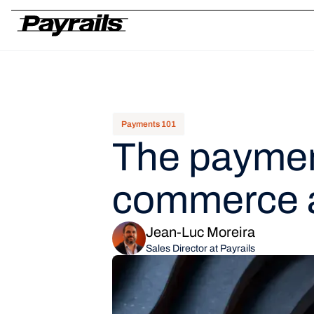
Platform
Ask Payrails
Workflows
Integrations
Modularity
Orchestr
Payments 101
The payment
commerce 
Jean-Luc Moreira
Sales Director at Payrails