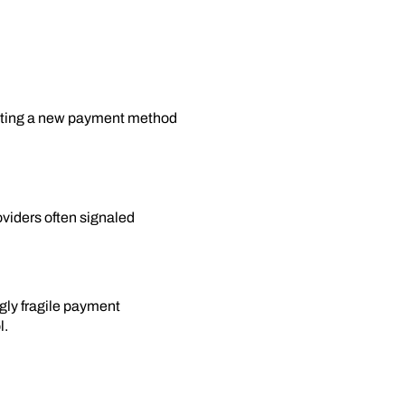
esting a new payment method
oviders often signaled
gly fragile payment
l.