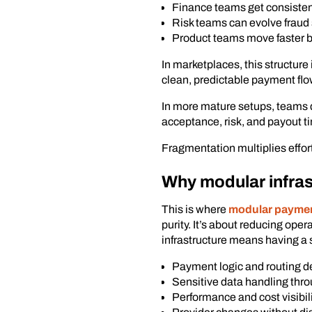
Finance teams get consisten
Risk teams can evolve fraud 
Product teams move faster 
In marketplaces, this structure
clean, predictable payment flo
In more mature setups, teams 
acceptance, risk, and payout t
Fragmentation multiplies effo
Why modular infras
This is where
modular payment
purity. It’s about reducing ope
infrastructure means having a s
Payment logic and routing d
Sensitive data handling thro
Performance and cost visibil