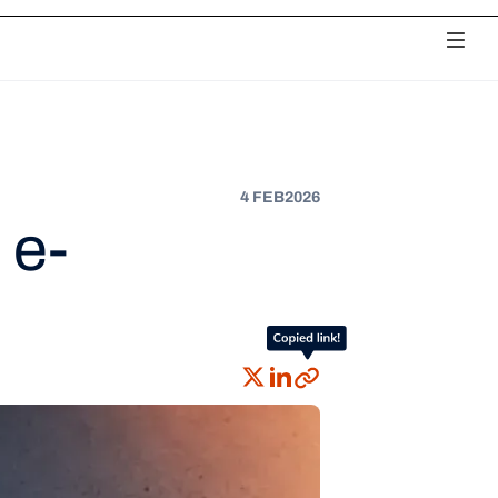
ciliation
Payouts
Chargebacks
Unified Analytics
Fee Monitoring
4 FEB
2026
 e-