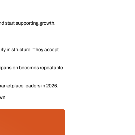
d start supporting growth.
rly in structure. They accept
 Expansion becomes repeatable.
marketplace leaders in 2026.
own.