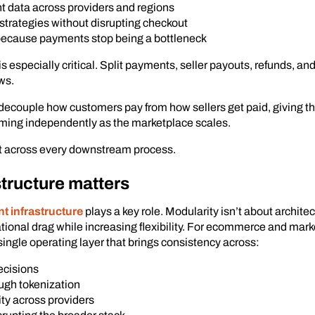
t data across providers and regions
strategies without disrupting checkout
because payments stop being a bottleneck
 is especially critical. Split payments, seller payouts, refunds, 
ws.
decouple how customers pay from how sellers get paid, giving t
iming independently as the marketplace scales.
rt across every downstream process.
tructure matters
 infrastructure
plays a key role. Modularity isn’t about archite
rational drag while increasing flexibility. For ecommerce and ma
ingle operating layer that brings consistency across:
ecisions
ugh tokenization
ity across providers