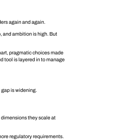
ders again and again.
 and ambition is high. But
mart, pragmatic choices made
d tool is layered in to manage
 gap is widening.
dimensions they scale at
more regulatory requirements.