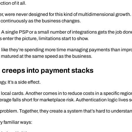
ion of it all.
 were never designed for this kind of multidimensional growth. 
t continuously as the business changes.
 A single PSP or a small number of integrations gets the job don
enter the picture, limitations start to show.
el like they’re spending more time managing payments than impro
n’t matured at the same speed as the business.
 creeps into payment stacks
y. It’s a side effect.
ocal cards. Another comes in to reduce costs in a specific region
age falls short for marketplace risk. Authentication logic lives 
roblem. Together, they create a system that’s hard to understa
ry familiar ways: