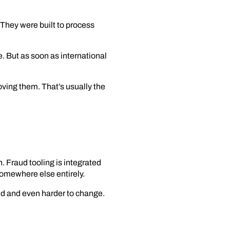
They were built to process
e. But as soon as international
ving them. That’s usually the
. Fraud tooling is integrated
somewhere else entirely.
nd and even harder to change.