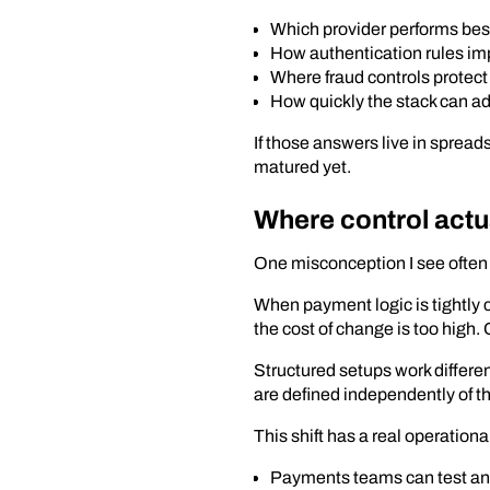
Which provider performs best 
How authentication rules im
Where fraud controls protect
How quickly the stack can ad
If those answers live in spread
matured yet.
Where control actu
One misconception I see often i
When payment logic is tightly 
the cost of change is too high.
Structured setups work differen
are defined independently of t
This shift has a real operationa
Payments teams can test and 