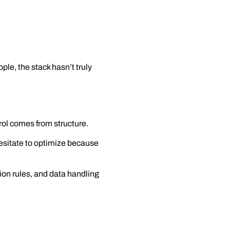
ple, the stack hasn’t truly
rol comes from structure.
esitate to optimize because
tion rules, and data handling