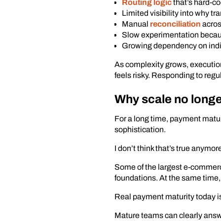
Routing logic
that’s hard-co
Limited visibility into why tr
Manual
reconciliation
acros
Slow experimentation becau
Growing dependency on indi
As complexity grows, executio
feels risky. Responding to reg
Why scale no longe
For a long time, payment matur
sophistication.
I don’t think that’s true anymor
Some of the largest e-commerc
foundations. At the same time, 
Real payment maturity today is
Mature teams can clearly answe