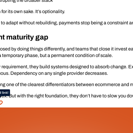
rupting the broader stack
or its own sake. It’s optionality.
 adapt without rebuilding, payments stop being a constraint an
t maturity gap
sed by doing things differently, and teams that close it invest ea
a temporary phase, but a permanent condition of scale.
ew requirement, they build systems designed to absorb change.
ous. Dependency on any single provider decreases.
ming one of the clearest differentiators between ecommerce and 
x. But with the right foundation, they don’t have to slow you d