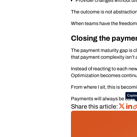
Provider changes without dis
The outcome is not abstraction f
When teams have the freedom to
Closing the paymen
The payment maturity gap is clo
that payment complexity isn’t 
Instead of reacting to each n
Optimization becomes continu
From where I sit, this is beco
Payments will always be comple
Share this article: