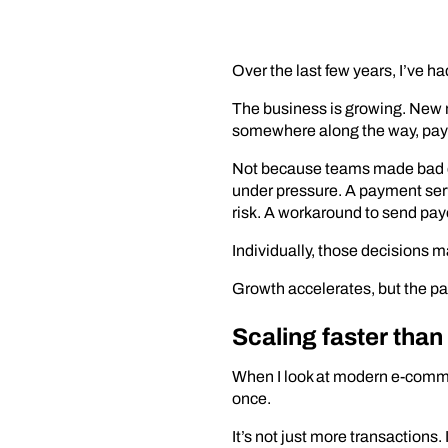
Over the last few years, I’ve
The business is growing. New m
somewhere along the way, payme
Not because teams made bad de
under pressure. A payment serv
risk. A workaround to send pay
Individually, those decisions 
Growth accelerates, but the pa
Scaling faster tha
When I look at modern e-comm
once.
It’s not just more transaction