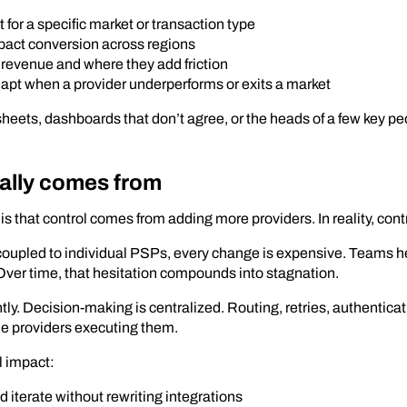
for a specific market or transaction type
pact conversion across regions
 revenue and where they add friction
apt when a provider underperforms or exits a market
sheets, dashboards that don’t agree, or the heads of a few key peo
ally comes from
s that control comes from adding more providers. In reality, cont
coupled to individual PSPs, every change is expensive. Teams h
 Over time, that hesitation compounds into stagnation.
tly. Decision-making is centralized. Routing, retries, authentica
he providers executing them.
l impact:
iterate without rewriting integrations