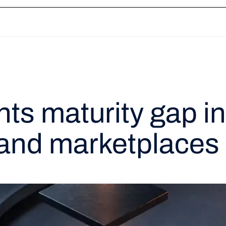
ation
Token Vault
Network Tokenization
3DS
Payment Links
Recon
s maturity gap in
and marketplaces