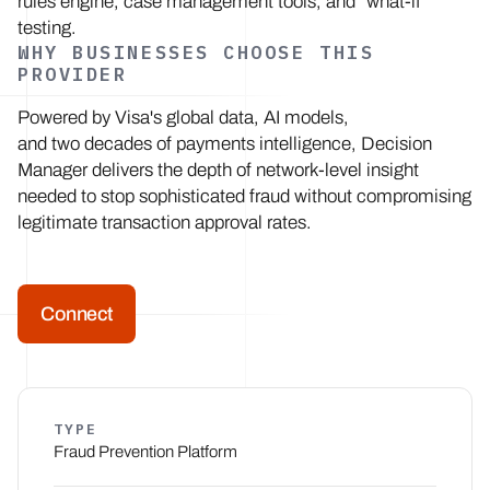
rules engine, case management tools, and "what-if"
testing.
WHY BUSINESSES CHOOSE THIS
PROVIDER
Powered by Visa's global data, AI models,
and two decades of payments intelligence, Decision
Manager delivers the depth of network-level insight
needed to stop sophisticated fraud without compromising
legitimate transaction approval rates.
Connect
TYPE
Fraud Prevention Platform