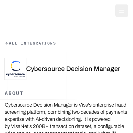
Skip to main content
ALL INTEGRATIONS
Cybersource Decision Manager
ABOUT
Cybersource Decision Manager is Visa's enterprise fraud
screening platform, combining two decades of payments
expertise with AI-driven decisioning. It is powered
by VisaNet's 260B+ transaction dataset, a configurable