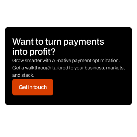
Want to turn payments
into profit?
Grow smarter with AI-native payment optimization.
Get a walkthrough tailored to your business, markets,
and stack.
Get in touch