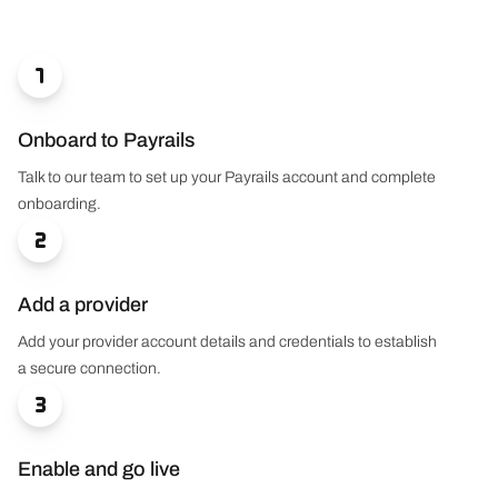

Onboard to Payrails
Talk to our team to set up your Payrails account and complete
onboarding.

Add a provider
Add your provider account details and credentials to establish
a secure connection.

Enable and go live