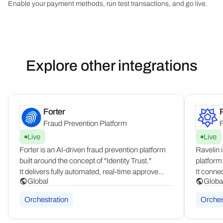
Enable your payment methods, run test transactions, and go live.
Explore other integrations
Forter
Fraud Prevention Platform
F
Live
Live
Forter is an AI-driven fraud prevention platform
Ravelin 
built around the concept of "Identity Trust."
platform
It delivers fully automated, real-time approve
It conne
Global
Globa
or decline decisions across the entire customer
networks
journey, operating globally for enterprise
promotio
Orchestration
Orches
merchants across all industries and regions.
takeover,