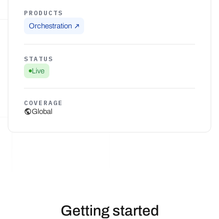
PRODUCTS
Orchestration
STATUS
Live
COVERAGE
Global
Getting started