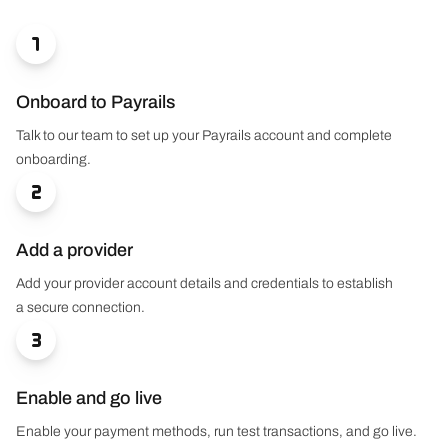

Onboard to Payrails
Talk to our team to set up your Payrails account and complete
onboarding.

Add a provider
Add your provider account details and credentials to establish
a secure connection.

Enable and go live
Enable your payment methods, run test transactions, and go live.