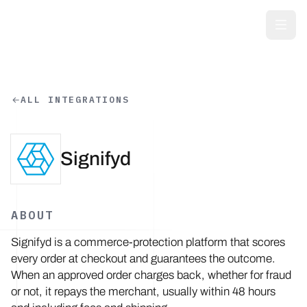
Skip to main content
ALL INTEGRATIONS
Signifyd
ABOUT
Signifyd is a commerce-protection platform that scores
every order at checkout and guarantees the outcome.
When an approved order charges back, whether for fraud
or not, it repays the merchant, usually within 48 hours