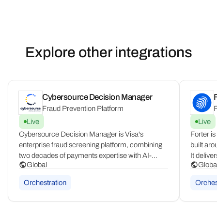
Explore other integrations
Cybersource Decision Manager
F
Fraud Prevention Platform
F
Live
Live
Cybersource Decision Manager is Visa's
Forter is
enterprise fraud screening platform, combining
built aro
two decades of payments expertise with AI-
It delive
Global
Globa
driven decisioning. It is powered by VisaNet's
or decli
260B+ transaction dataset, a configurable rules
journey, 
Orchestration
Orches
engine, case management tools, and "what-if"
merchant
testing.