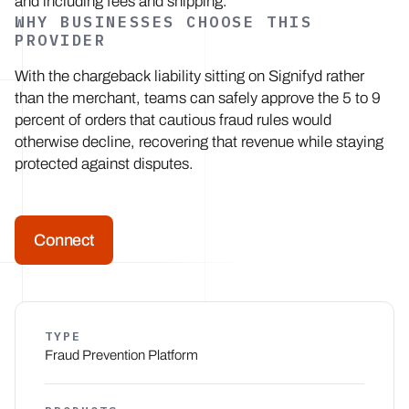
and including fees and shipping.
WHY BUSINESSES CHOOSE THIS
PROVIDER
With the chargeback liability sitting on Signifyd rather
than the merchant, teams can safely approve the 5 to 9
percent of orders that cautious fraud rules would
otherwise decline, recovering that revenue while staying
protected against disputes.
Connect
TYPE
Fraud Prevention Platform