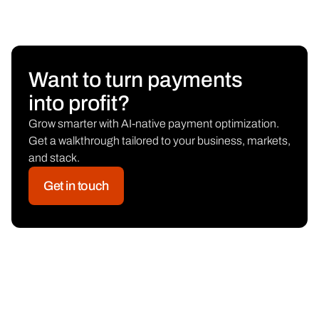
Want to turn payments
into profit?
Grow smarter with AI-native payment optimization.
Get a walkthrough tailored to your business, markets,
and stack.
Get in touch