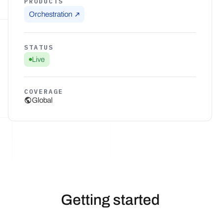
PRODUCTS
Orchestration
STATUS
Live
COVERAGE
Global
Getting started