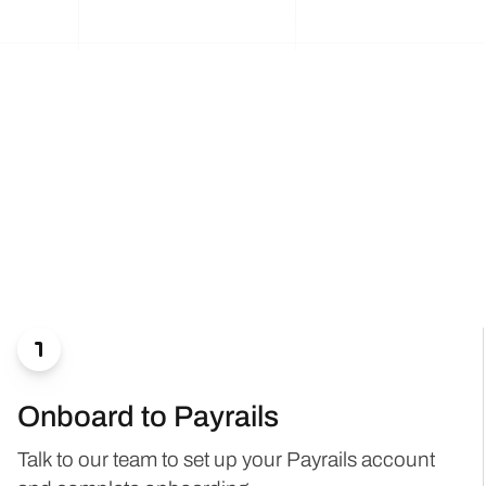

Onboard to Payrails
Talk to our team to set up your Payrails account