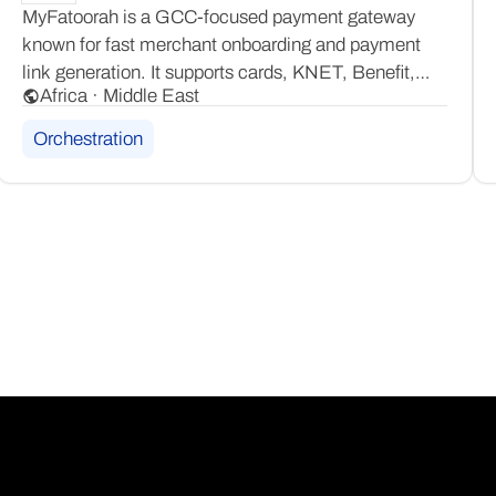
MyFatoorah is a GCC-focused payment gateway
known for fast merchant onboarding and payment
link generation. It supports cards, KNET, Benefit,
Africa · Middle East
NAPS, and Mada, offering broad local payment
method coverage across the Gulf and wider MENA
Orchestration
region through one platform.