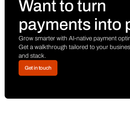
Want to turn
payments into p
Grow smarter with AI-native payment opti
Get a walkthrough tailored to your busine
and stack.
Get in touch