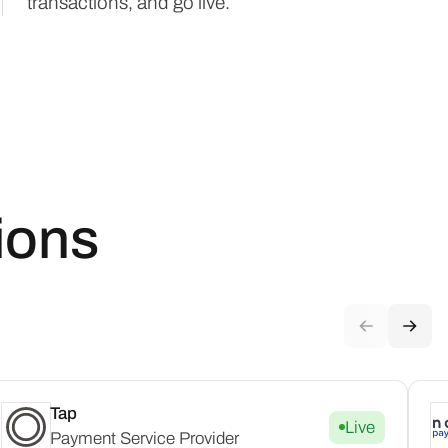
transactions, and go live.
ions
Tap
Live
Payment Service Provider