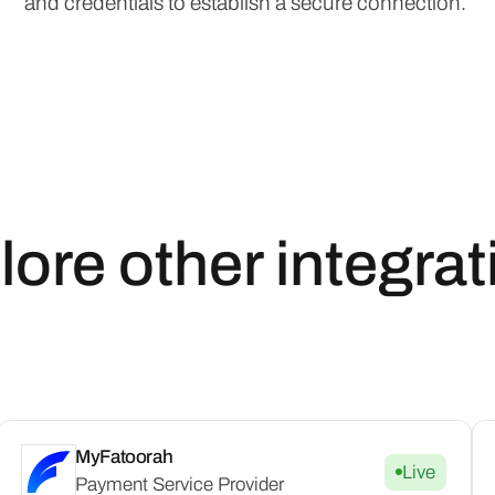
and credentials to establish a secure connection.
lore other integrat
MyFatoorah
Live
Payment Service Provider