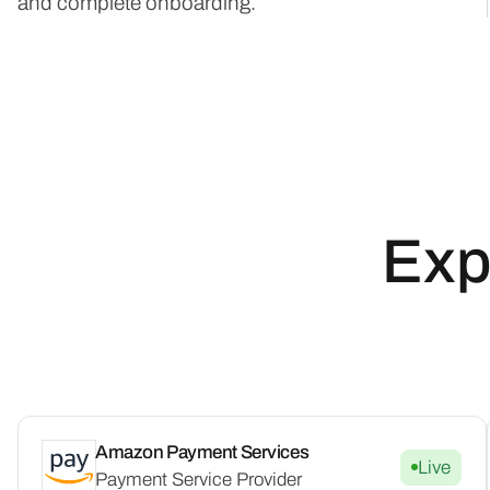
and complete onboarding.
Exp
Amazon Payment Services
Live
Payment Service Provider