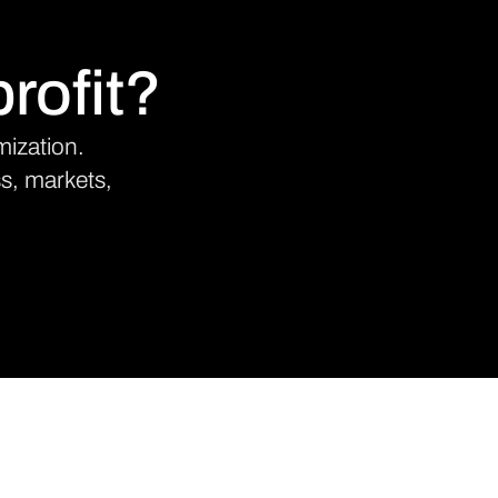
rofit?
mization.
ss, markets,