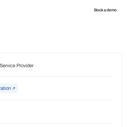
any
Book a demo
ervice Provider
ation