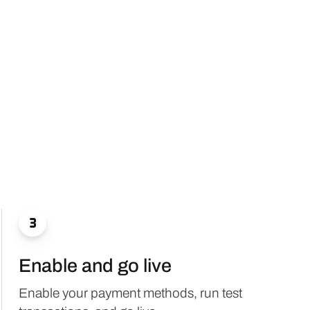

Enable and go live
Enable your payment methods, run test