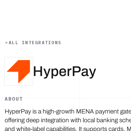
Skip to main content
ALL INTEGRATIONS
HyperPay
ABOUT
HyperPay is a high-growth MENA payment gat
offering deep integration with local banking sc
and white-label capabilities. It supports cards, 