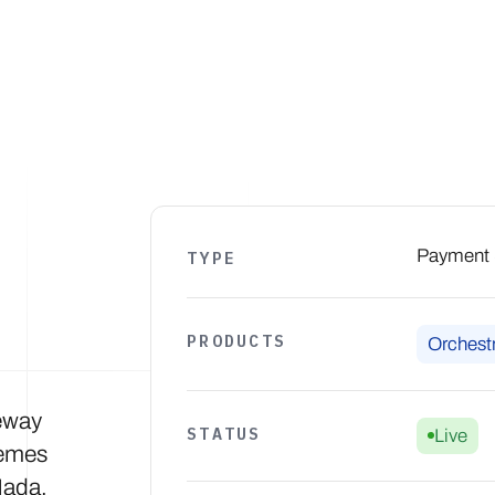
Products
Solutions
Developers
Resources
Comp
Payment S
TYPE
PRODUCTS
Orchestr
eway
STATUS
Live
hemes
Mada,