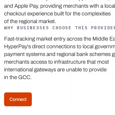
and Apple Pay, providing merchants with a loca
checkout experience built for the complexities
of the regional market.
WHY BUSINESSES CHOOSE THIS PROVIDE
Fast-tracking market entry across the Middle Ea
HyperPay's direct connections to local govern
payment systems and regional bank schemes g
merchants access to infrastructure that most
international gateways are unable to provide
in the GCC.
Connect