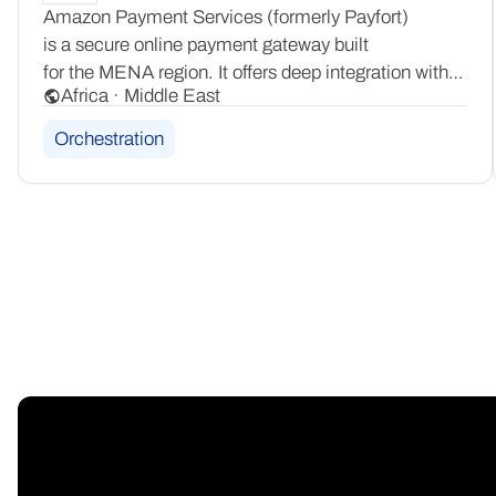
Amazon Payment Services (formerly Payfort)
is a secure online payment gateway built
for the MENA region. It offers deep integration with
Africa · Middle East
local payment schemes including Mada, KNET,
Benefit, and Meeza, ensuring compliant and familiar
Orchestration
checkouts for consumers across the region.