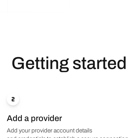
Getting started

Add a provider
Add your provider account details