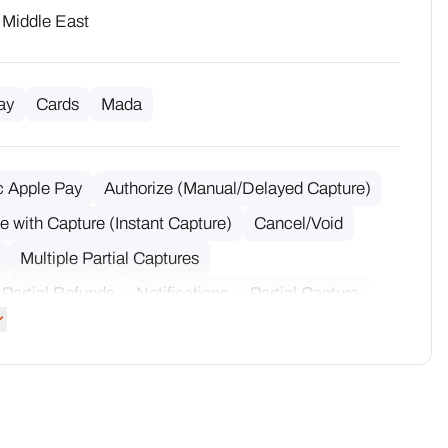
· Middle East
ay
Cards
Mada
c Apple Pay
Authorize (Manual/Delayed Capture)
e with Capture (Instant Capture)
Cancel/Void
Multiple Partial Captures
 Partial Refunds
Notifications
Partial Capture
Refund
Raw Acquirer Data
Refund