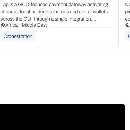
Tap is a GCC-focused payment gateway activating
No
all major local banking schemes and digital wallets
pr
across the Gulf through a single integration.
ec
Africa · Middle East
Its goTap consumer app adds an additional layer
It
of regional reach, delivering a locally trusted
3D
Orchestration
checkout experience for merchants.
ca