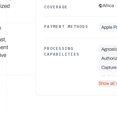
lized
Africa 
COVERAGE
PAYMENT METHODS
Apple P
R
st,
ment
PROCESSING
Agnosti
CAPABILITIES
ive
Authoriz
Capture
Multiple
Show all
Partial 