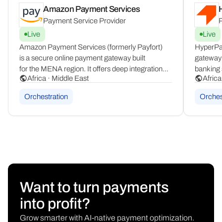
Amazon Payment Services
Payment Service Provider
P
Live
Live
Amazon Payment Services (formerly Payfort)
HyperPa
is a secure online payment gateway built
gateway 
for the MENA region. It offers deep integration
banking 
Africa · Middle East
Africa
with local payment schemes including Mada,
It suppo
KNET, Benefit, and Meeza, ensuring compliant
providin
Orchestration
Orches
and familiar checkouts for consumers across
experienc
the region.
of the r
Want to turn payments
into profit?
Grow smarter with AI-native payment optimization.