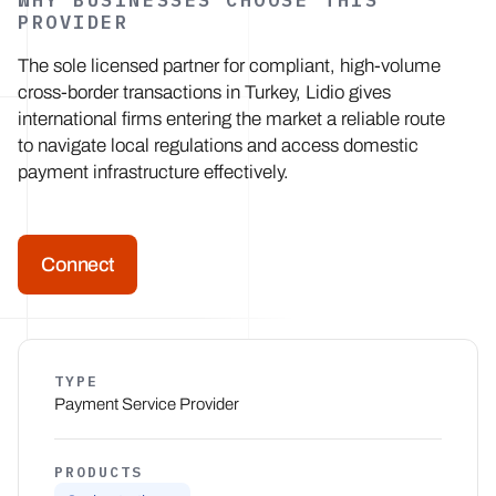
WHY BUSINESSES CHOOSE THIS
PROVIDER
The sole licensed partner for compliant, high-volume
cross-border transactions in Turkey, Lidio gives
international firms entering the market a reliable route
to navigate local regulations and access domestic
payment infrastructure effectively.
Connect
TYPE
Payment Service Provider
PRODUCTS