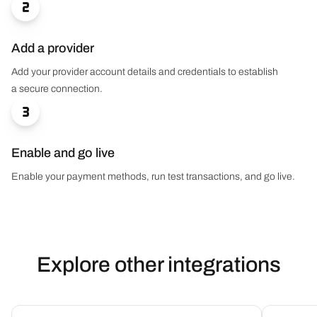

Add a provider
Add your provider account details and credentials to establish
a secure connection.

Enable and go live
Enable your payment methods, run test transactions, and go live.
Explore other integrations