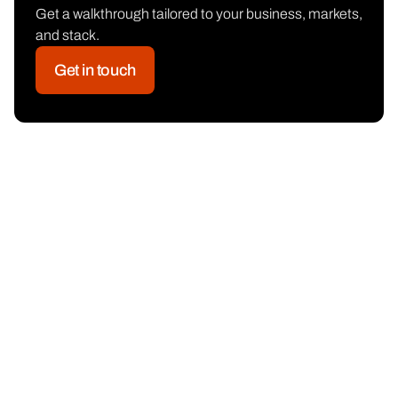
Get a walkthrough tailored to your business, markets,
and stack.
Get in touch