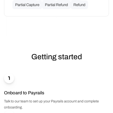
Partial Capture
Partial Refund
Refund
Getting started

Onboard to Payrails
Talk to our team to set up your Payrails account and complete
onboarding.