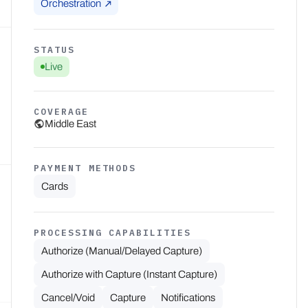
Orchestration
STATUS
Live
COVERAGE
Middle East
PAYMENT METHODS
Cards
PROCESSING CAPABILITIES
Authorize (Manual/Delayed Capture)
Authorize with Capture (Instant Capture)
Cancel/Void
Capture
Notifications