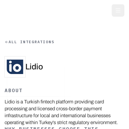
Skip to main content
ALL INTEGRATIONS
Lidio
ABOUT
Lidio is a Turkish fintech platform providing card
processing and licensed cross-border payment
infrastructure for local and international businesses
operating within Turkey's strict regulatory environment.