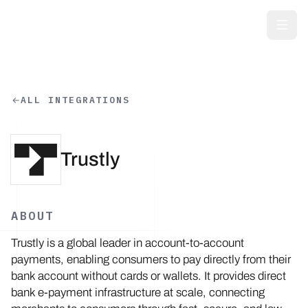
Skip to main content
ALL INTEGRATIONS
Trustly
ABOUT
Trustly is a global leader in account-to-account
payments, enabling consumers to pay directly from their
bank account without cards or wallets. It provides direct
bank e-payment infrastructure at scale, connecting