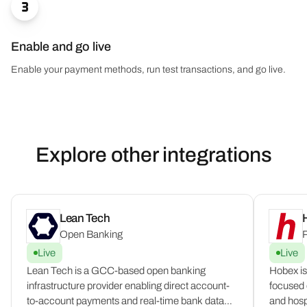

Enable and go live
Enable your payment methods, run test transactions, and go live.
Explore other integrations
Lean Tech
Open Banking
P
Live
Live
Lean Tech is a GCC-based open banking
Hobex is
infrastructure provider enabling direct account-
focused o
to-account payments and real-time bank data
and hospi