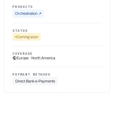
PRODUCTS
Orchestration
STATUS
Coming soon
COVERAGE
Europe · North America
PAYMENT METHODS
Direct Bank e-Payments