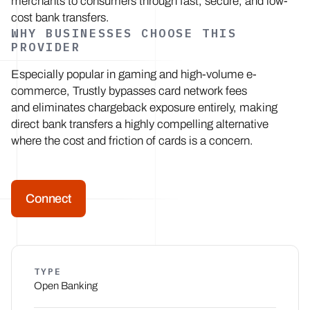
merchants to consumers through fast, secure, and low-
cost bank transfers.
WHY BUSINESSES CHOOSE THIS
PROVIDER
Especially popular in gaming and high-volume e-
commerce, Trustly bypasses card network fees
and eliminates chargeback exposure entirely, making
direct bank transfers a highly compelling alternative
where the cost and friction of cards is a concern.
Connect
TYPE
Open Banking