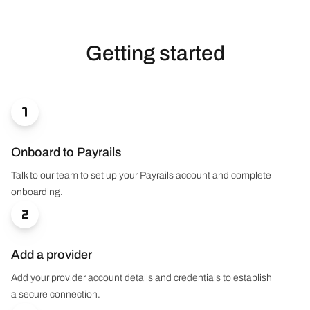
Getting started

Onboard to Payrails
Talk to our team to set up your Payrails account and complete
onboarding.

Add a provider
Add your provider account details and credentials to establish
a secure connection.