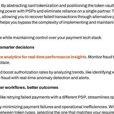
 By abstracting card tokenization and positioning the token vault
ng power with PSPs and eliminate reliance on a single partner.
allowing you to recover failed transactions through alternative p
 helps you bypass the complexity of implementing and maintaini
s while maintaining control over your payment tech stack.
, smarter decisions
 analytics for real-time performance insights
. Monitor fraud 
place.
 boost authorization rates by analyzing trends, like identifying
 fraud with real-time anomaly detection and alerts.
er workflows, better outcomes
 like retrying failed payments with a different PSP, streamlines 
 minimizing payment failures and operational inefficiencies. W
 between token types, selecting the one that matches your requir