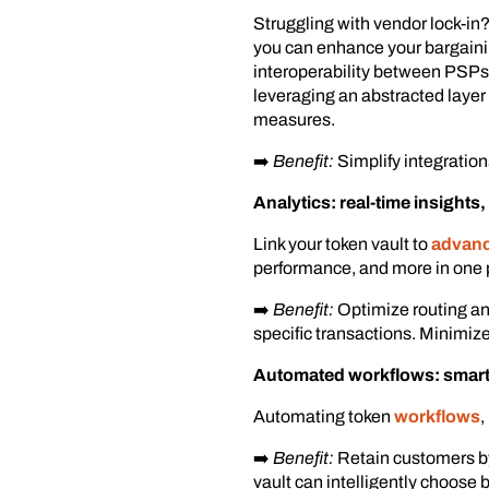
Struggling with vendor lock-in?
you can enhance your bargaini
interoperability between PSPs, 
leveraging an abstracted layer
measures.
➡️
Benefit:
Simplify integration
Analytics: real-time insights
Link your token vault to
advance
performance, and more in one 
➡️
Benefit:
Optimize routing and
specific transactions. Minimize
Automated workflows: smart
Automating token
workflows
,
➡️
Benefit:
Retain customers by
vault can intelligently choose