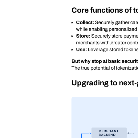
Core functions of t
Collect:
Securely gather card
while enabling personalized
Store:
Securely store paymen
merchants with greater contr
Use:
Leverage stored tokens a
But why stop at basic securi
The true potential of tokenizat
Upgrading to next-