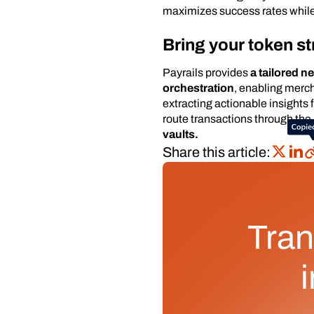
maximizes success rates while
Bring your token st
Payrails provides
a tailored n
orchestration
, enabling merc
extracting actionable insights
route transactions through the
vaults.
Share this article:
Tran