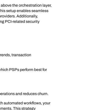
 above the orchestration layer,
 This setup enables seamless
roviders. Additionally,
ng PCI-related security
trends, transaction
 which PSPs perform best for
operations and reduces churn.
ith automated workflows, your
ements. This strategy