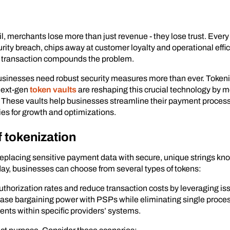
 merchants lose more than just revenue - they lose trust. Every d
urity breach, chips away at customer loyalty and operational effic
ed transaction compounds the problem.
usinesses need robust security measures more than ever. Tokeniz
 Next-gen
token vaults
are reshaping this crucial technology by me
. These vaults help businesses streamline their payment proces
ies for growth and optimizations.
f tokenization
 replacing sensitive payment data with secure, unique strings kn
y, businesses can choose from several types of tokens:
uthorization rates and reduce transaction costs by leveraging issue
ease bargaining power with PSPs while eliminating single proces
nts within specific providers’ systems.