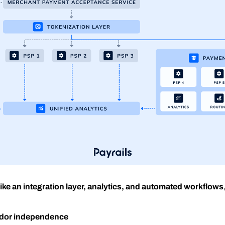
ike an integration layer, analytics, and automated workflows
endor independence