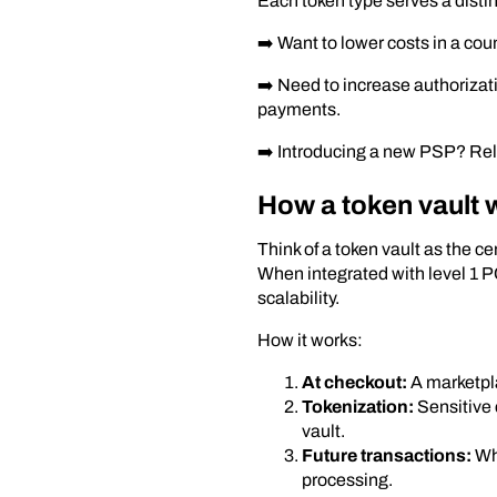
Each token type serves a disti
➡️ Want to lower costs in a cou
➡️ Need to increase authorizat
payments.
➡️ Introducing a new PSP? Rely
How a token vault 
Think of a token vault as the 
When integrated with level 1 PC
scalability.
How it works:
At checkout:
A marketpla
Tokenization:
Sensitive 
vault.
Future transactions:
Whe
processing.