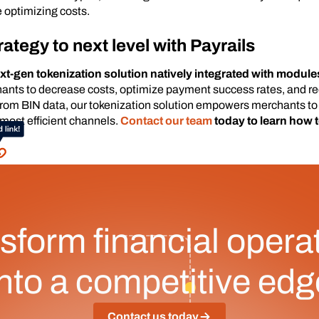
 optimizing costs.
rategy to next level with Payrails
ext-gen tokenization solution natively integrated with modules
hants to decrease costs, optimize payment success rates, and 
 from BIN data, our tokenization solution empowers merchants t
 most efficient channels.
Contact our team
today to learn how 
sform financial opera
into a competitive edg
Contact us today