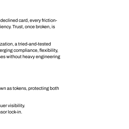
eclined card, every friction-
iency. Trust, once broken, is
ation, a tried-and-tested
rging compliance, flexibility,
ses without heavy engineering
own as tokens, protecting both
r visibility.
sor lock-in.