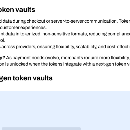
oken vaults
 data during checkout or server-to-server communication. Token 
 customer experiences.
t data in tokenized, non-sensitive formats, reducing complianc
ol.
cross providers, ensuring flexibility, scalability, and cost-effec
ty?
As payment needs evolve, merchants require more flexibility,
ion is unlocked when the tokens integrate with a next-gen token v
gen token vaults