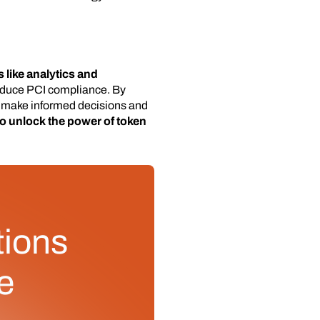
 like analytics and
reduce PCI compliance. By
o make informed decisions and
to unlock the power of token
tions
e