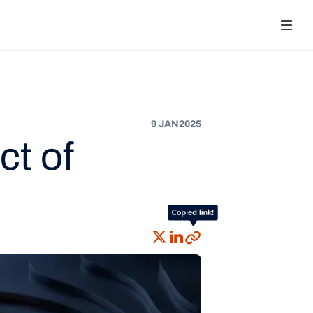
ciliation
Payouts
Chargebacks
Unified Analytics
Fee Monitoring
9 JAN
2025
ct of