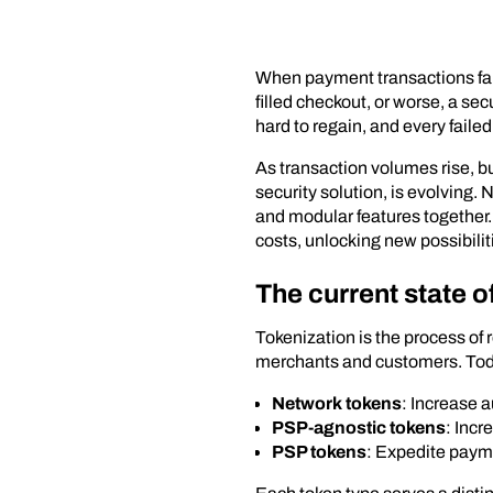
When payment transactions fail,
filled checkout, or worse, a sec
hard to regain, and every fail
As transaction volumes rise, b
security solution, is evolving.
and modular features together
costs, unlocking new possibilit
The current state o
Tokenization is the process of
merchants and customers. Toda
Network tokens
: Increase a
PSP-agnostic tokens
: Incr
PSP tokens
: Expedite payme