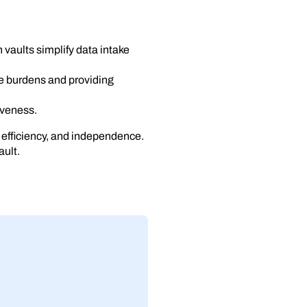
vaults simplify data intake
e burdens and providing
tiveness.
 efficiency, and independence.
ault.