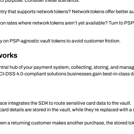
nct purpose. Consider these scenarios:
ntry that supports network tokens? Network tokens offer better au
ion rates where network tokens aren’t yet available? Turn to PS
 on PSP-agnostic vault tokens to avoid customer friction.
works
central hub of your payment system, collecting, storing, and man
I-DSS 4.0-compliant solutions businesses gain best-in-class data
ce integrates the SDK to route sensitive card data to the vault.
card details are stored in the vault, while they’re replaced with a
n a returning customer makes another purchase, the stored to