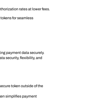
thorization rates at lower fees.
P tokens for seamless
aging payment data securely.
 security, flexibility, and
 secure token outside of the
ken simplifies payment