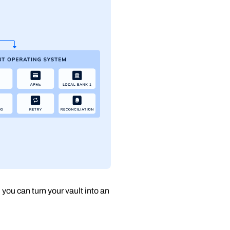
, you can turn your vault into an