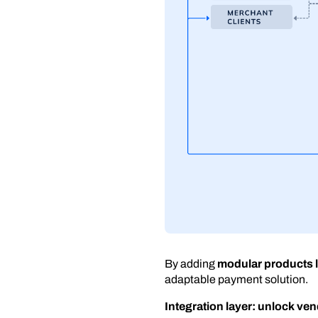
By adding
modular products l
adaptable payment solution.
Integration layer: unlock v