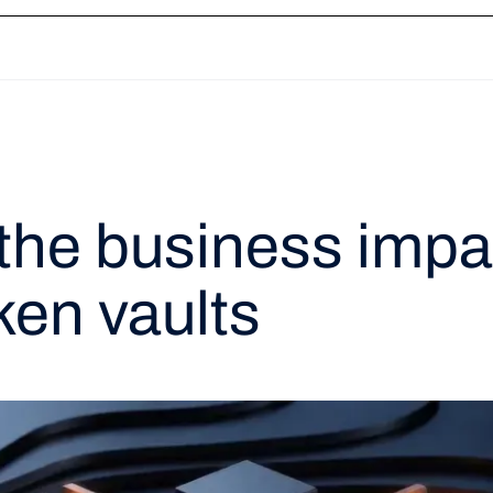
ation
Token Vault
Network Tokenization
3DS
Payment Links
Recon
the business impa
ken vaults